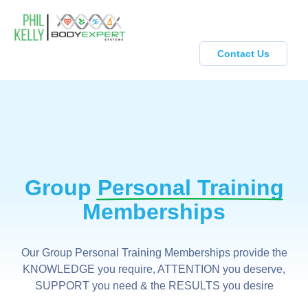
Contact Us
Group
Personal Training
Memberships
Our Group Personal Training Memberships provide the
KNOWLEDGE you require, ATTENTION you deserve,
SUPPORT you need & the RESULTS you desire