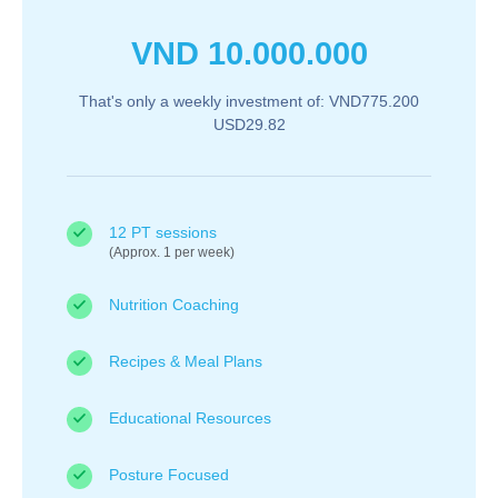
VND
10.000.000
That's only a weekly investment of: VND775.200
USD29.82
12 PT sessions
(Approx. 1 per week)
Nutrition Coaching
Recipes & Meal Plans
Educational Resources
Posture Focused