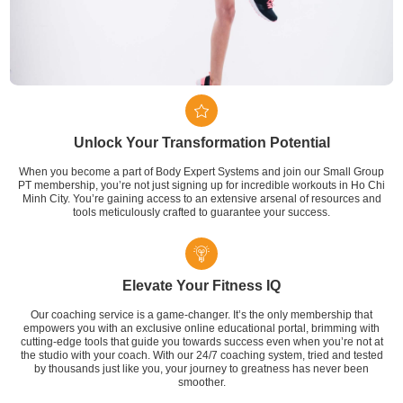
Unlock Your Transformation Potential
When you become a part of Body Expert Systems and join our Small Group
PT membership, you’re not just signing up for incredible workouts in Ho Chi
Minh City. You’re gaining access to an extensive arsenal of resources and
tools meticulously crafted to guarantee your success.
Elevate Your Fitness IQ
Our coaching service is a game-changer. It’s the only membership that
empowers you with an exclusive online educational portal, brimming with
cutting-edge tools that guide you towards success even when you’re not at
the studio with your coach. With our 24/7 coaching system, tried and tested
by thousands just like you, your journey to greatness has never been
smoother.