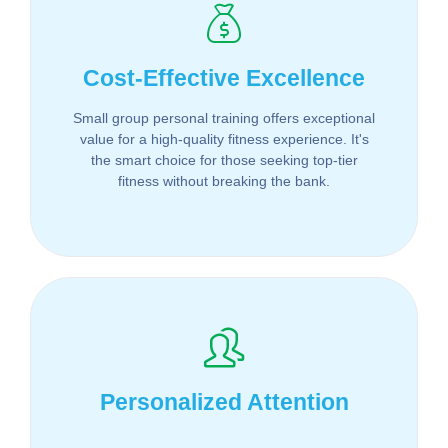
Cost-Effective Excellence
Small group personal training offers exceptional
value for a high-quality fitness experience. It's
the smart choice for those seeking top-tier
fitness without breaking the bank.
Personalized Attention