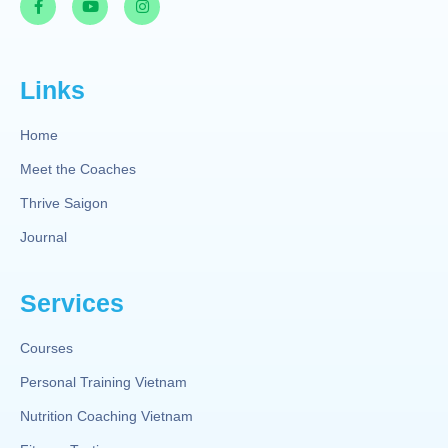
Links
Home
Meet the Coaches
Thrive Saigon
Journal
Services
Courses
Personal Training Vietnam
Nutrition Coaching Vietnam