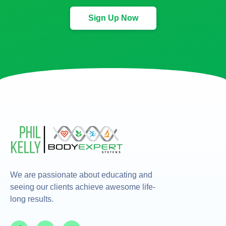
Sign Up Now
We are passionate about educating and
seeing our clients achieve awesome life-
long results.