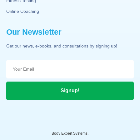
Fitness Testing
Online Coaching
Our Newsletter
Get our news, e-books, and consultations by signing up!
Signup!
Body Expert Systems.