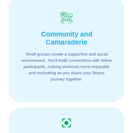
Community and
Camaraderie
Small groups create a supportive and social
environment. You'll build connections with fellow
participants, making workouts more enjoyable
and motivating as you share your fitness
journey together.