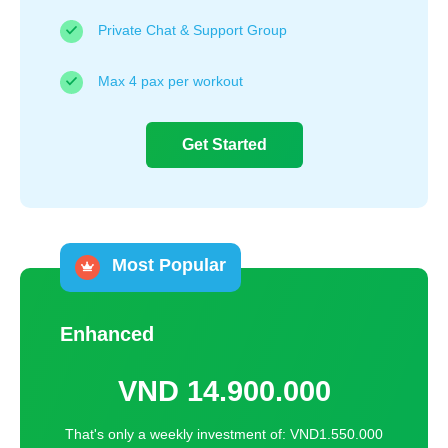
Private Chat & Support Group
Max 4 pax per workout
Get Started
Most Popular
Enhanced
VND
14.900.000
That's only a weekly investment of: VND1.550.000