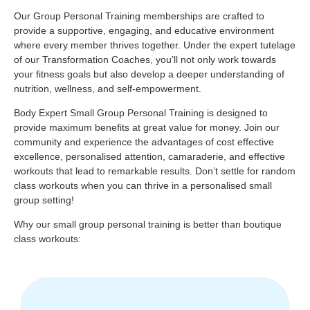
Our Group Personal Training memberships are crafted to
provide a supportive, engaging, and educative environment
where every member thrives together. Under the expert tutelage
of our Transformation Coaches, you’ll not only work towards
your fitness goals but also develop a deeper understanding of
nutrition, wellness, and self-empowerment.
Body Expert Small Group Personal Training is designed to
provide maximum benefits at great value for money. Join our
community and experience the advantages of cost effective
excellence, personalised attention, camaraderie, and effective
workouts that lead to remarkable results. Don’t settle for random
class workouts when you can thrive in a personalised small
group setting!
Why our small group personal training is better than boutique
class workouts: