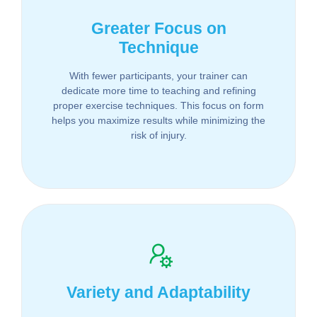
Greater Focus on
Technique
With fewer participants, your trainer can
dedicate more time to teaching and refining
proper exercise techniques. This focus on form
helps you maximize results while minimizing the
risk of injury.
Variety and Adaptability