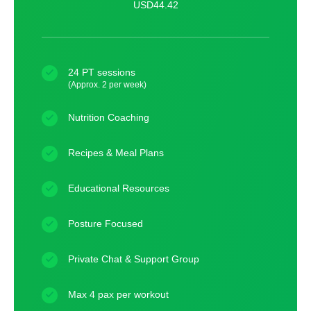
USD44.42
24 PT sessions
(Approx. 2 per week)
Nutrition Coaching
Recipes & Meal Plans
Educational Resources
Posture Focused
Private Chat & Support Group
Max 4 pax per workout