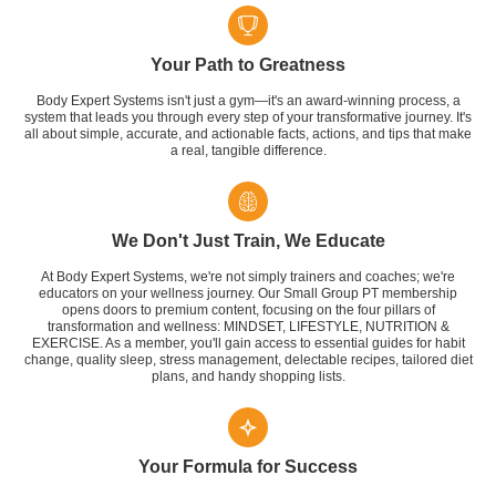
Your Path to Greatness
Body Expert Systems isn't just a gym—it's an award-winning process, a
system that leads you through every step of your transformative journey. It's
all about simple, accurate, and actionable facts, actions, and tips that make
a real, tangible difference.
We Don't Just Train, We Educate
At Body Expert Systems, we're not simply trainers and coaches; we're
educators on your wellness journey. Our Small Group PT membership
opens doors to premium content, focusing on the four pillars of
transformation and wellness: MINDSET, LIFESTYLE, NUTRITION &
EXERCISE. As a member, you'll gain access to essential guides for habit
change, quality sleep, stress management, delectable recipes, tailored diet
plans, and handy shopping lists.
Your Formula for Success