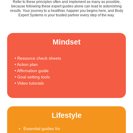
Refer to these principles often and implement as many as possible,
because following these expert guides alone can lead to astonishing
results. Your journey to a healthier, happier you begins here, and Body
Expert Systems is your trusted partner every step of the way.
Mindset
• Resource check sheets
• Action plan
• Affirmation guide
• Goal setting tools
• Video tutorials
Lifestyle
Essential guides for