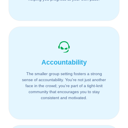
Accountability
The smaller group setting fosters a strong
sense of accountability. You're not just another
face in the crowd; you're part of a tight-knit
community that encourages you to stay
consistent and motivated.