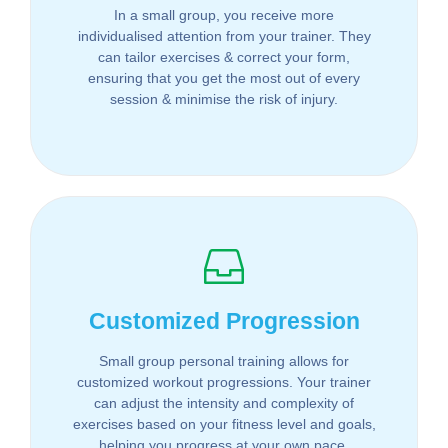
In a small group, you receive more
individualised attention from your trainer. They
can tailor exercises & correct your form,
ensuring that you get the most out of every
session & minimise the risk of injury.
Customized Progression
Small group personal training allows for
customized workout progressions. Your trainer
can adjust the intensity and complexity of
exercises based on your fitness level and goals,
helping you progress at your own pace.