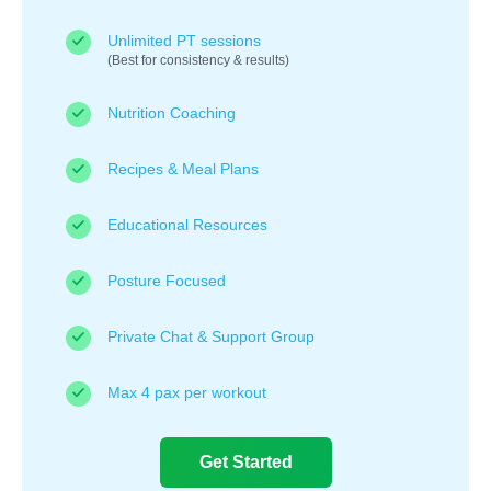
Unlimited PT sessions
(Best for consistency & results)
Nutrition Coaching
Recipes & Meal Plans
Educational Resources
Posture Focused
Private Chat & Support Group
Max 4 pax per workout
Get Started