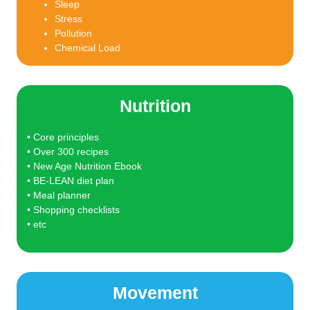
Sleep
Stress
Pollution
Chemical Load
Nutrition
• Core principles
• Over 300 recipes
• New Age Nutrition Ebook
• BE-LEAN diet plan
• Meal planner
• Shopping checklists
• etc
Movement