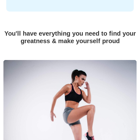
You'll have everything you need to find your
greatness & make yourself proud