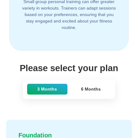
Small group personal training can offer greater
variety in workouts. Trainers can adapt sessions
based on your preferences, ensuring that you
stay engaged and excited about your fitness
routine.
Please select your plan
3 Months
6 Months
Foundation