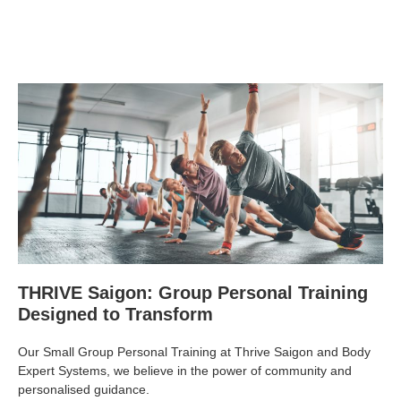
THRIVE Saigon: Group Personal Training
Designed to Transform
Our Small Group Personal Training at Thrive Saigon and Body
Expert Systems, we believe in the power of community and
personalised guidance.