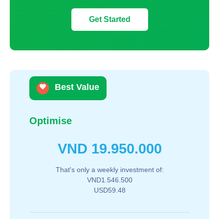
Get Started
Best Value
Optimise
VND
19.950.000
That's only a weekly investment of:
VND1.546.500
USD59.48