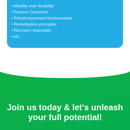
• Mobility over flexibility
• Posture Correction
• Primal movement fundamentals
• Periodisation principles
• Recovery essentials
• etc
Join us today & let's unleash
your full potential!