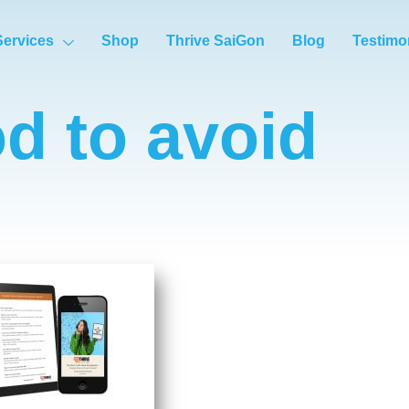
Services
Shop
Thrive SaiGon
Blog
Testimo
od to avoid