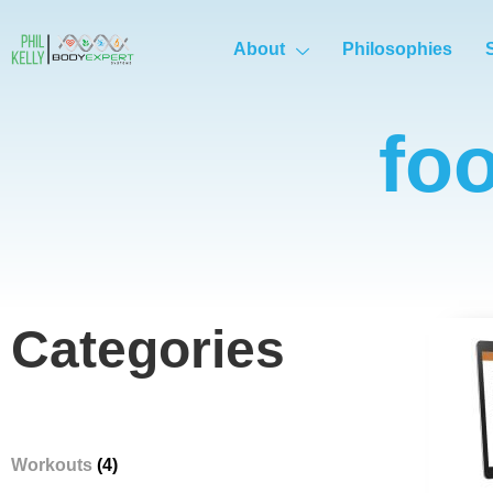
About
Philosophies
fo
Categories
Workouts
(4)