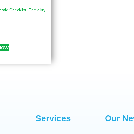
astic Checklist: The dirty
Now
Services
Our Ne