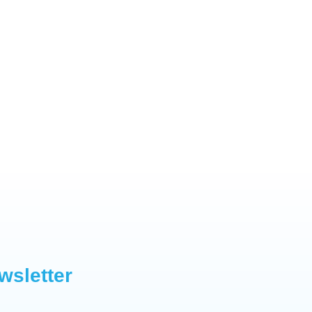
wsletter