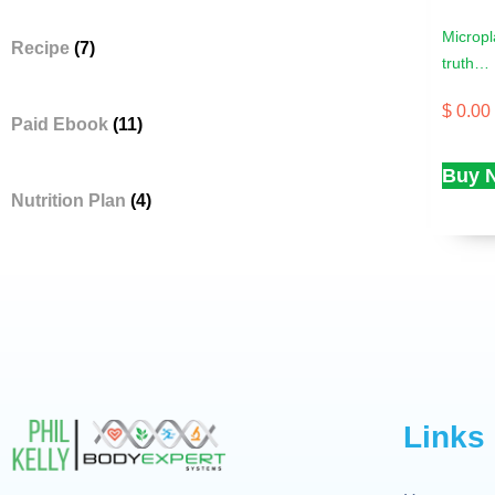
Micropl
Recipe
(7)
truth…
$
0.00
Paid Ebook
(11)
Buy 
Nutrition Plan
(4)
Links