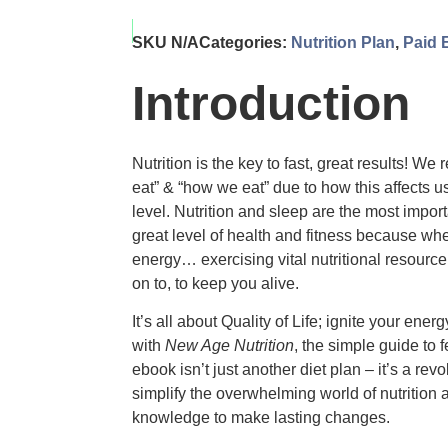
SKU
N/A
Categories:
Nutrition Plan
,
Paid 
Introduction
Nutrition is the key to fast, great results! We
eat” & “how we eat” due to how this affects u
level. Nutrition and sleep are the most impo
great level of health and fitness because w
energy… exercising vital nutritional resource 
on to, to keep you alive.
It’s all about Quality of Life; ignite your ener
with
New Age Nutrition
, the simple guide to 
ebook isn’t just another diet plan – it’s a re
simplify the overwhelming world of nutrition
knowledge to make lasting changes.