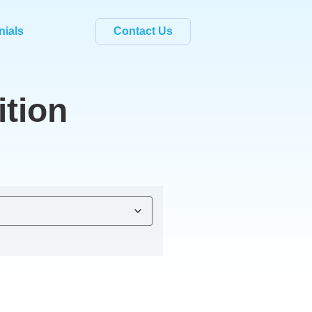
nials
Contact Us
tion