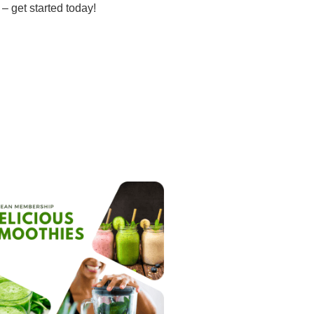
– get started today!