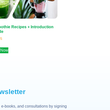
othie Recipes + Introduction
de
95
 Now
wsletter
 e-books, and consultations by signing