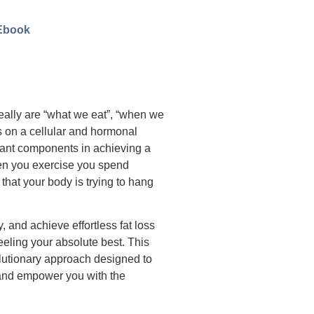
Ebook
 really are “what we eat”, “when we
s on a cellular and hormonal
rtant components in achieving a
hen you exercise you spend
that your body is trying to hang
gy, and achieve effortless fat loss
feeling your absolute best. This
volutionary approach designed to
 and empower you with the