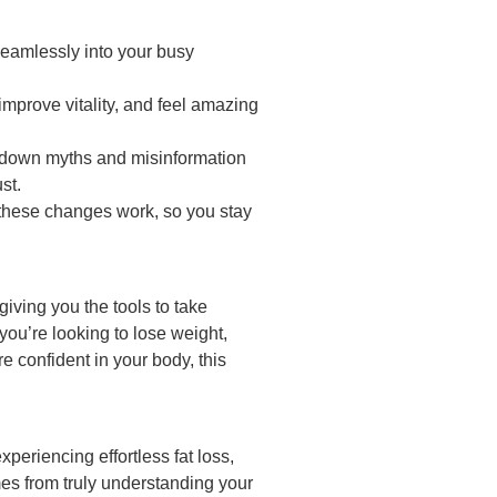
 seamlessly into your busy
improve vitality, and feel amazing
 down myths and misinformation
st.
these changes work, so you stay
 giving you the tools to take
ou’re looking to lose weight,
e confident in your body, this
periencing effortless fat loss,
mes from truly understanding your