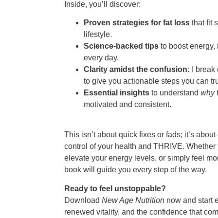
Inside, you’ll discover:
Proven strategies for fat loss
that fit
lifestyle.
Science-backed tips
to boost energy, 
every day.
Clarity amidst the confusion:
I break
to give you actionable steps you can tru
Essential insights
to understand
why
motivated and consistent.
This isn’t about quick fixes or fads; it’s about
control of your health and THRIVE. Whether y
elevate your energy levels, or simply feel mor
book will guide you every step of the way.
Ready to feel unstoppable?
Download
New Age Nutrition
now and start ex
renewed vitality, and the confidence that co