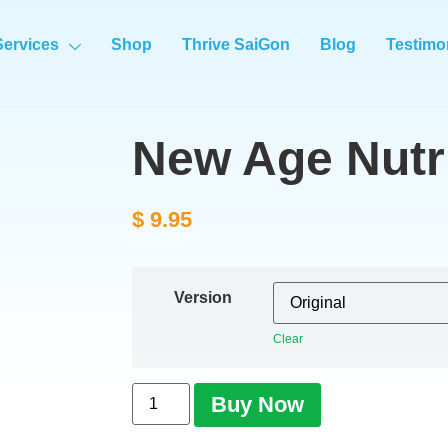
Services
Shop
Thrive SaiGon
Blog
Testimo
New Age Nutri
$
9.95
Version
Clear
Buy Now