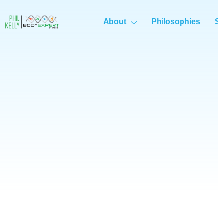
About
Philosophies