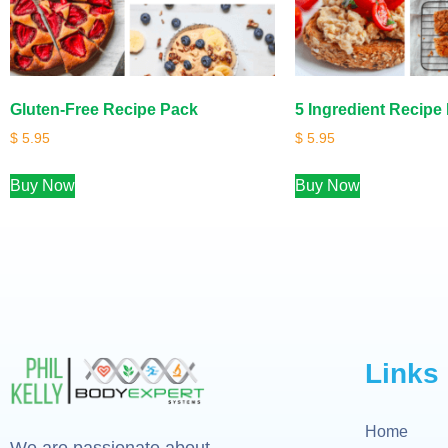
Gluten-Free Recipe Pack
5 Ingredient Recipe
$
5.95
$
5.95
Buy Now
Buy Now
Links
Home