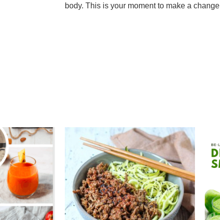
body. This is your moment to make a change 