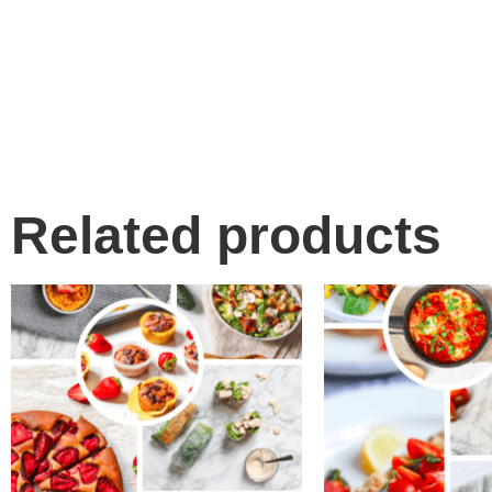
Related products