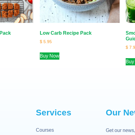
 Pack
Low Carb Recipe Pack
Smo
Gui
$
5.95
$
7.
Buy Now
Buy
Services
Our Ne
Courses
Get our news,