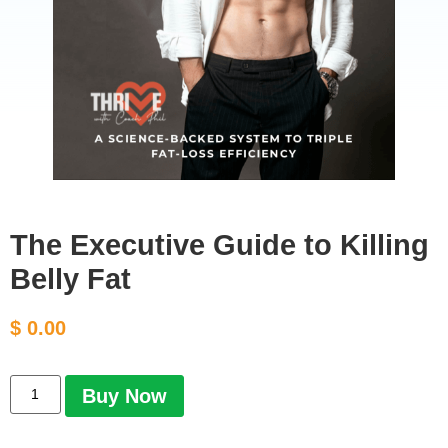
The Executive Guide to Killing
Belly Fat
$
0.00
Buy Now