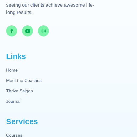
seeing our clients achieve awesome life-
long results.
Links
Home
Meet the Coaches
Thrive Saigon
Journal
Services
Courses