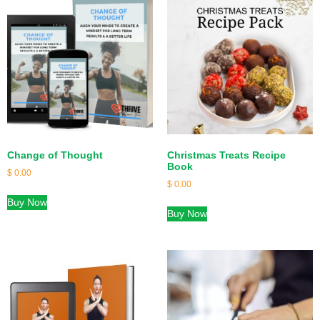
Change of Thought
Christmas Treats Recipe
Book
$
0.00
$
0.00
Buy Now
Buy Now