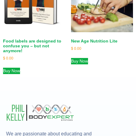
Food labels are designed to
New Age Nutrition Lite
confuse you – but not
$
0.00
anymore!
$
0.00
Buy Now
Buy Now
We are passionate about educating and