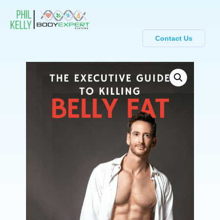
Contact Us