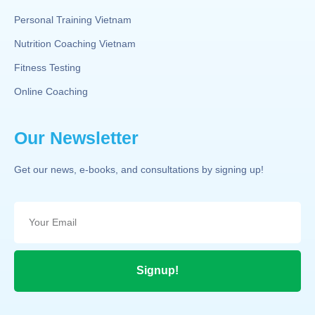
Personal Training Vietnam
Nutrition Coaching Vietnam
Fitness Testing
Online Coaching
Our Newsletter
Get our news, e-books, and consultations by signing up!
Signup!