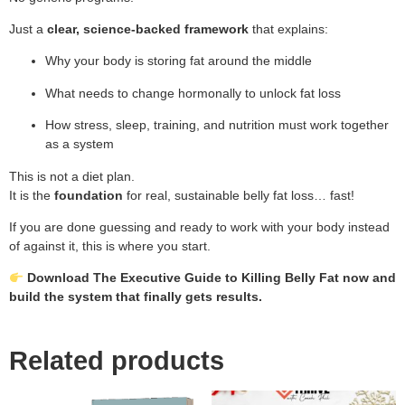
Just a
clear, science-backed framework
that explains:
Why your body is storing fat around the middle
What needs to change hormonally to unlock fat loss
How stress, sleep, training, and nutrition must work together
as a system
This is not a diet plan.
It is the
foundation
for real, sustainable belly fat loss… fast!
If you are done guessing and ready to work with your body instead
of against it, this is where you start.
Download The Executive Guide to Killing Belly Fat now and
build the system that finally gets results.
Related products