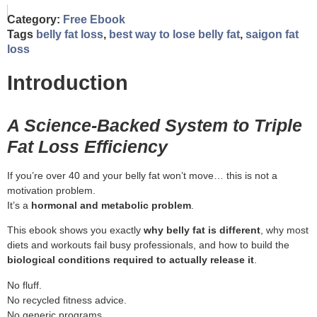
Category:
Free Ebook
Tags
belly fat loss
,
best way to lose belly fat
,
saigon fat
loss
Introduction
A Science-Backed System to Triple
Fat Loss Efficiency
If you’re over 40 and your belly fat won’t move… this is not a
motivation problem.
It’s a
hormonal and metabolic problem
.
This ebook shows you exactly
why belly fat is different
, why most
diets and workouts fail busy professionals, and how to build the
biological conditions required to actually release it
.
No fluff.
No recycled fitness advice.
No generic programs.