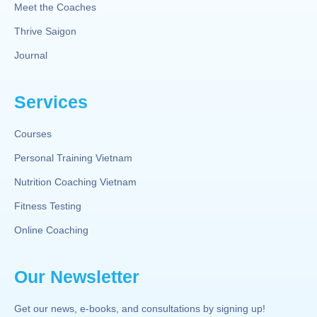
Meet the Coaches
Thrive Saigon
Journal
Services
Courses
Personal Training Vietnam
Nutrition Coaching Vietnam
Fitness Testing
Online Coaching
Our Newsletter
Get our news, e-books, and consultations by signing up!