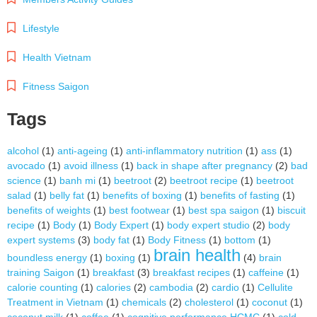
Lifestyle
Health Vietnam
Fitness Saigon
Tags
alcohol
(1)
anti-ageing
(1)
anti-inflammatory nutrition
(1)
ass
(1)
avocado
(1)
avoid illness
(1)
back in shape after pregnancy
(2)
bad
science
(1)
banh mi
(1)
beetroot
(2)
beetroot recipe
(1)
beetroot
salad
(1)
belly fat
(1)
benefits of boxing
(1)
benefits of fasting
(1)
benefits of weights
(1)
best footwear
(1)
best spa saigon
(1)
biscuit
recipe
(1)
Body
(1)
Body Expert
(1)
body expert studio
(2)
body
expert systems
(3)
body fat
(1)
Body Fitness
(1)
bottom
(1)
brain health
boundless energy
(1)
boxing
(1)
(4)
brain
training Saigon
(1)
breakfast
(3)
breakfast recipes
(1)
caffeine
(1)
calorie counting
(1)
calories
(2)
cambodia
(2)
cardio
(1)
Cellulite
Treatment in Vietnam
(1)
chemicals
(2)
cholesterol
(1)
coconut
(1)