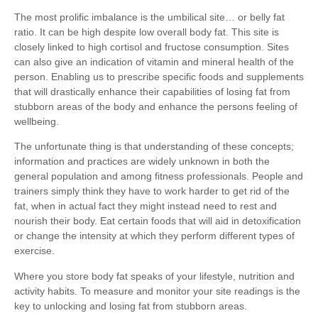
The most prolific imbalance is the umbilical site… or belly fat
ratio. It can be high despite low overall body fat. This site is
closely linked to high cortisol and fructose consumption. Sites
can also give an indication of vitamin and mineral health of the
person. Enabling us to prescribe specific foods and supplements
that will drastically enhance their capabilities of losing fat from
stubborn areas of the body and enhance the persons feeling of
wellbeing.
The unfortunate thing is that understanding of these concepts;
information and practices are widely unknown in both the
general population and among fitness professionals. People and
trainers simply think they have to work harder to get rid of the
fat, when in actual fact they might instead need to rest and
nourish their body. Eat certain foods that will aid in detoxification
or change the intensity at which they perform different types of
exercise.
Where you store body fat speaks of your lifestyle, nutrition and
activity habits. To measure and monitor your site readings is the
key to unlocking and losing fat from stubborn areas.