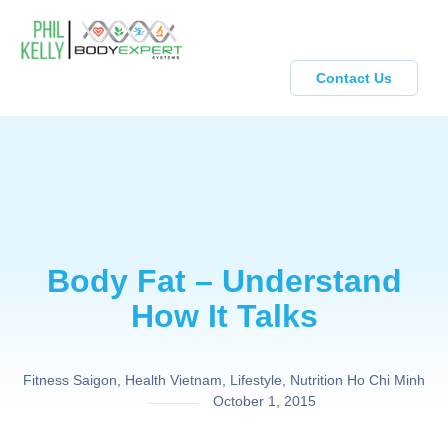
Contact Us
Body Fat – Understand
How It Talks
Fitness Saigon
,
Health Vietnam
,
Lifestyle
,
Nutrition Ho Chi Minh
October 1, 2015