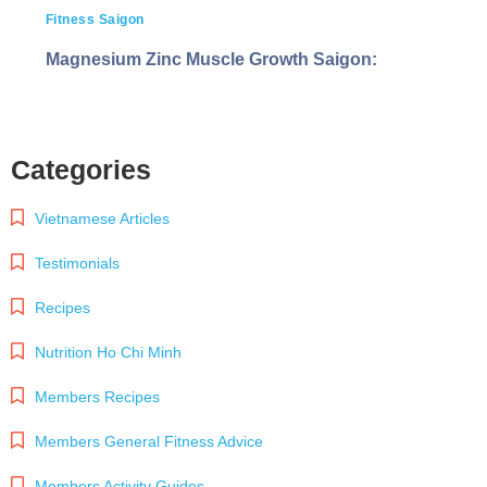
Fitness Saigon
Magnesium Zinc Muscle Growth Saigon:
Categories
Vietnamese Articles
Testimonials
Recipes
Nutrition Ho Chi Minh
Members Recipes
Members General Fitness Advice
Members Activity Guides