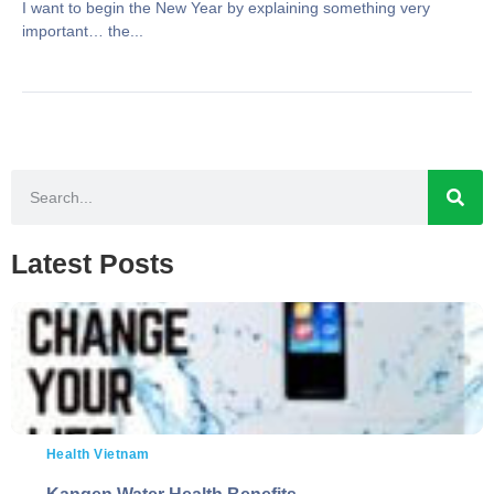
I want to begin the New Year by explaining something very
important… the...
Latest Posts
Health Vietnam