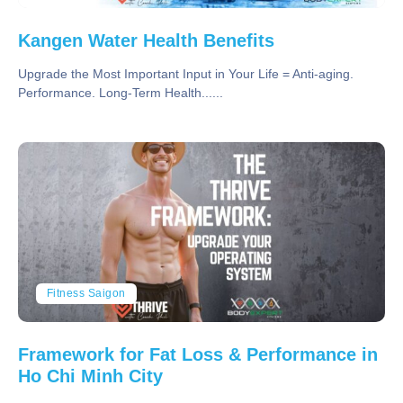
Kangen Water Health Benefits
Upgrade the Most Important Input in Your Life = Anti-aging.
Performance. Long-Term Health......
Fitness Saigon
Framework for Fat Loss & Performance in
Ho Chi Minh City