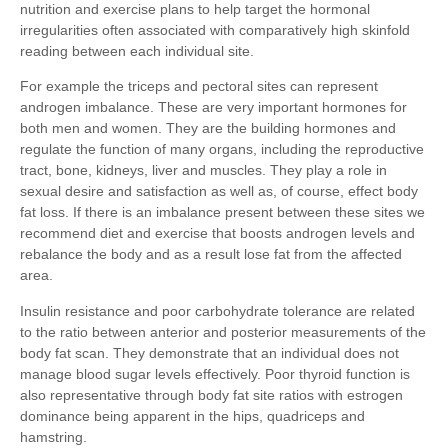
nutrition and exercise plans to help target the hormonal
irregularities often associated with comparatively high skinfold
reading between each individual site.
For example the triceps and pectoral sites can represent
androgen imbalance. These are very important hormones for
both men and women. They are the building hormones and
regulate the function of many organs, including the reproductive
tract, bone, kidneys, liver and muscles. They play a role in
sexual desire and satisfaction as well as, of course, effect body
fat loss. If there is an imbalance present between these sites we
recommend diet and exercise that boosts androgen levels and
rebalance the body and as a result lose fat from the affected
area.
Insulin resistance and poor carbohydrate tolerance are related
to the ratio between anterior and posterior measurements of the
body fat scan. They demonstrate that an individual does not
manage blood sugar levels effectively. Poor thyroid function is
also representative through body fat site ratios with estrogen
dominance being apparent in the hips, quadriceps and
hamstring.