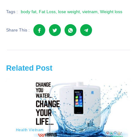
Tags :
body fat
,
Fat Loss
,
lose weight
,
vietnam
,
Weight loss
Share This :
Related Post
Health Vietnam