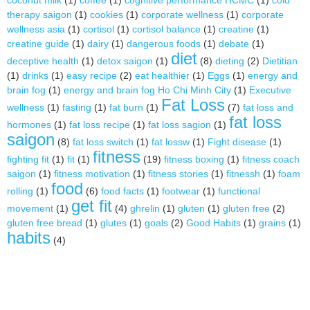
coconut milk
(1)
coffee
(1)
cognitive performance HCMC
(1)
cold
therapy saigon
(1)
cookies
(1)
corporate wellness
(1)
corporate
wellness asia
(1)
cortisol
(1)
cortisol balance
(1)
creatine
(1)
creatine guide
(1)
dairy
(1)
dangerous foods
(1)
debate
(1)
diet
deceptive health
(1)
detox saigon
(1)
(8)
dieting
(2)
Dietitian
(1)
drinks
(1)
easy recipe
(2)
eat healthier
(1)
Eggs
(1)
energy and
brain fog
(1)
energy and brain fog Ho Chi Minh City
(1)
Executive
Fat Loss
wellness
(1)
fasting
(1)
fat burn
(1)
(7)
fat loss and
fat loss
hormones
(1)
fat loss recipe
(1)
fat loss sagion
(1)
saigon
(8)
fat loss switch
(1)
fat lossw
(1)
Fight disease
(1)
fitness
fighting fit
(1)
fit
(1)
(19)
fitness boxing
(1)
fitness coach
saigon
(1)
fitness motivation
(1)
fitness stories
(1)
fitnessh
(1)
foam
food
rolling
(1)
(6)
food facts
(1)
footwear
(1)
functional
get fit
movement
(1)
(4)
ghrelin
(1)
gluten
(1)
gluten free
(2)
gluten free bread
(1)
glutes
(1)
goals
(2)
Good Habits
(1)
grains
(1)
habits
(4)