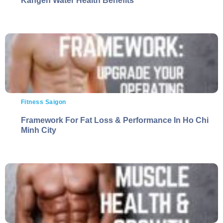
Kangen Water Health Benefits
Fitness Saigon
Framework For Fat Loss & Performance In Ho Chi
Minh City