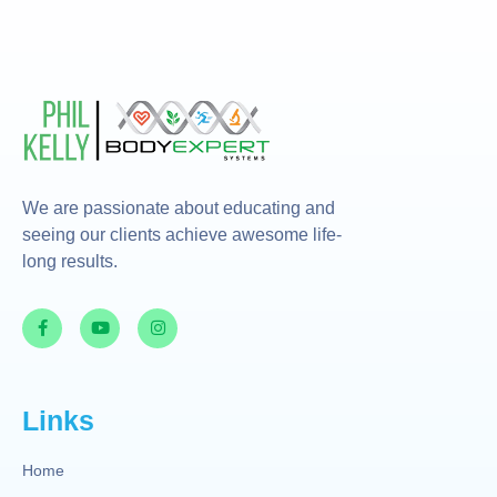
We are passionate about educating and
seeing our clients achieve awesome life-
long results.
Links
Home