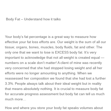
Body Fat – Understand how it talks
Your body’s fat percentage is a great way to measure how
effective your fat loss efforts are. Our weight is the sum of all our
tissue; organs, bones, muscles, body fluids, fat and other. The
only one that we want to lose is EXCESS body fat. It’s very
important to acknowledge that not all weight is created equal —
numbers on a scale don’t matter! A client of mine was recently
very concerned that she had stopped losing weight and all her
efforts were no longer amounting to anything. When we
reassessed her composition we found that she had lost a further
3.3%. People always talk about their ideal weight but in reality
that means absolutely nothing. It is crucial to measure body fat
for accurate progress assessment but body fat can tell us much
much more…
How and where you store your body fat speaks volumes about