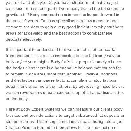
your diet and lifestyle. Do you have stubborn fat that you just
can’t lose or have one part of your body that all the fat seems to
gravitate to? Body composition science has leaped forward in
the past 10 years. Fat loss specialists can now measure and
compare site data to gain a very good insight into why stubborn
areas of fat develop and the best actions to combat these
deposits effectively.
It is important to understand that we cannot ‘spot reduce’ fat
from one specific site. It is impossible to lose fat from
just
your
belly or
just
your thighs. Body fat is lost proportionately all over
the body unless there is a hormonal imbalance that causes fat
to remain in one area more than another. Lifestyle, hormonal
and diet factors can cause fat to accumulate or stop fat loss
dead in one area more than others. By addressing these factors
we can reverse this unbalanced build up of fat at particular sites
on the body.
Here at Body Expert Systems we can measure our clients body
fat sites and provide actions to target unbalanced fat deposits or
stubborn areas. The recognition of individuals BioSignature (as
Charles Poliquin termed it) then allows for the prescription of