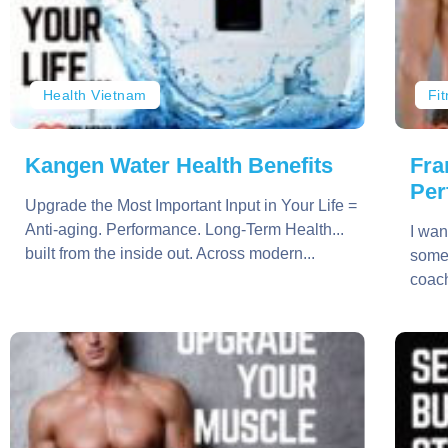
Health Vietnam
Fi
Kangen Water Health Benefits
Fra
Per
Upgrade the Most Important Input in Your Life =
Anti-aging. Performance. Long-Term Health...
I wan
built from the inside out. Across modern...
somet
coach