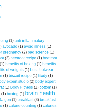
m
n
geing
(1)
anti-inflammatory
1)
avocado
(1)
avoid illness
(1)
er pregnancy
(2)
bad science
(1)
oot
(2)
beetroot recipe
(1)
beetroot
(1)
benefits of boxing
(1)
benefits
its of weights
(1)
best footwear
on
(1)
biscuit recipe
(1)
Body
(1)
ody expert studio
(2)
body expert
fat
(1)
Body Fitness
(1)
bottom
(1)
brain health
y
(1)
boxing
(1)
 Saigon
(1)
breakfast
(3)
breakfast
ne
(1)
calorie counting
(1)
calories