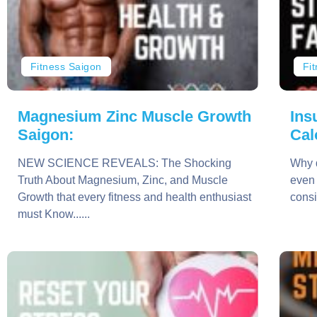
Fitness Saigon
Fi
Magnesium Zinc Muscle Growth
Ins
Saigon:
Cal
NEW SCIENCE REVEALS: The Shocking
Why d
Truth About Magnesium, Zinc, and Muscle
even 
Growth that every fitness and health enthusiast
consi
must Know......