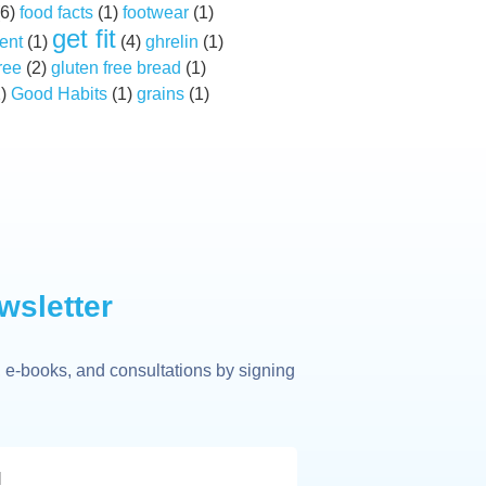
6)
food facts
(1)
footwear
(1)
get fit
ent
(1)
(4)
ghrelin
(1)
ree
(2)
gluten free bread
(1)
2)
Good Habits
(1)
grains
(1)
wsletter
 e-books, and consultations by signing