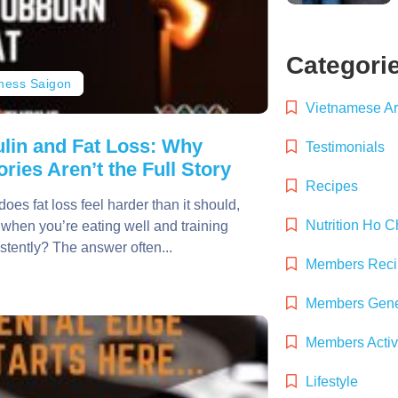
Categori
tness Saigon
Vietnamese Art
ulin and Fat Loss: Why
Testimonials
ories Aren’t the Full Story
Recipes
oes fat loss feel harder than it should,
Nutrition Ho C
when you’re eating well and training
stently? The answer often...
Members Reci
Members Gener
Members Activ
Lifestyle