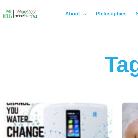
About
Philosophies
Tag