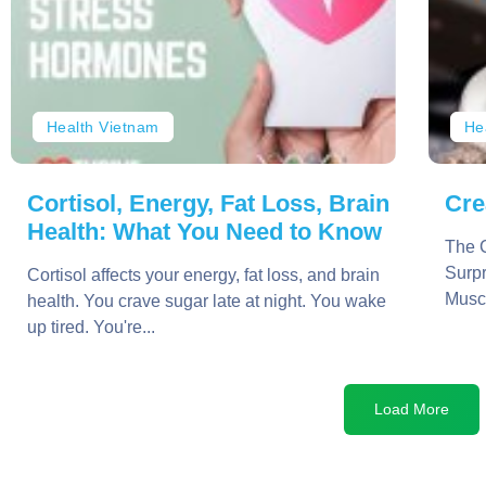
Health Vietnam
He
Cortisol, Energy, Fat Loss, Brain
Cre
Health: What You Need to Know
The C
Surpr
Cortisol affects your energy, fat loss, and brain
Muscl
health. You crave sugar late at night. You wake
up tired. You're...
Load More