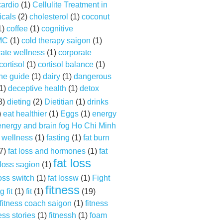
cardio
(1)
Cellulite Treatment in
cals
(2)
cholesterol
(1)
coconut
1)
coffee
(1)
cognitive
MC
(1)
cold therapy saigon
(1)
rate wellness
(1)
corporate
cortisol
(1)
cortisol balance
(1)
ine guide
(1)
dairy
(1)
dangerous
1)
deceptive health
(1)
detox
8)
dieting
(2)
Dietitian
(1)
drinks
)
eat healthier
(1)
Eggs
(1)
energy
energy and brain fog Ho Chi Minh
 wellness
(1)
fasting
(1)
fat burn
7)
fat loss and hormones
(1)
fat
fat loss
 loss sagion
(1)
loss switch
(1)
fat lossw
(1)
Fight
fitness
g fit
(1)
fit
(1)
(19)
fitness coach saigon
(1)
fitness
ess stories
(1)
fitnessh
(1)
foam