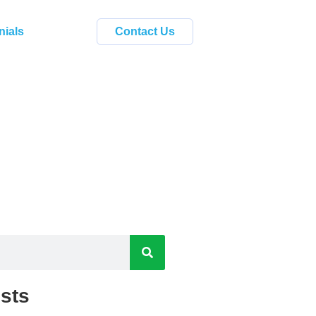
nials
Contact Us
sts