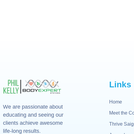
Links
Home
We are passionate about
Meet the C
educating and seeing our
clients achieve awesome
Thrive Sai
life-long results.