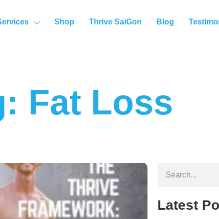
Services
Shop
Thrive SaiGon
Blog
Testimo
: Fat Loss
Latest Po