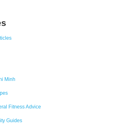
es
icles
hi Minh
pes
al Fitness Advice
ity Guides