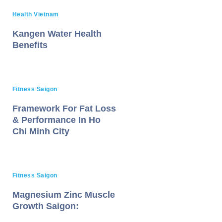
Health Vietnam
Kangen Water Health
Benefits
Fitness Saigon
Framework For Fat Loss
& Performance In Ho
Chi Minh City
Fitness Saigon
Magnesium Zinc Muscle
Growth Saigon: