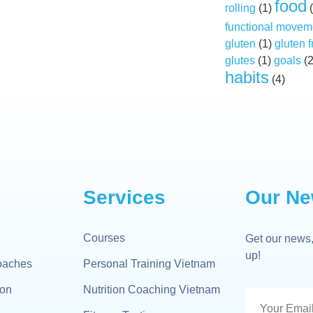
food
rolling
(1)
(
functional movem
gluten
(1)
gluten f
glutes
(1)
goals
(
habits
(4)
Services
Our Ne
Courses
Get our news,
up!
oaches
Personal Training Vietnam
gon
Nutrition Coaching Vietnam