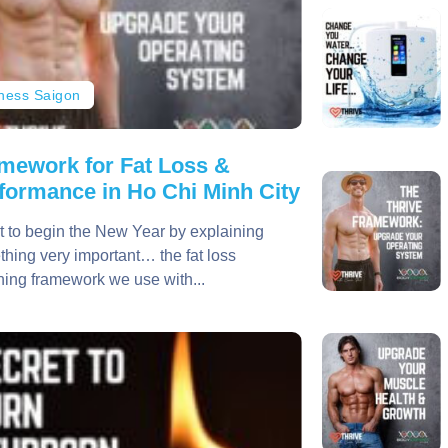
tness Saigon
mework for Fat Loss &
formance in Ho Chi Minh City
t to begin the New Year by explaining
hing very important… the fat loss
ing framework we use with...