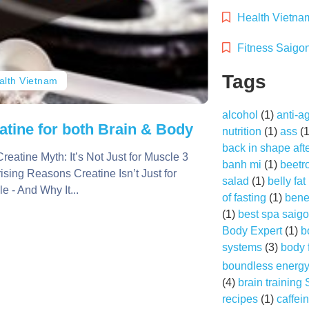
Health Vietna
Fitness Saigo
Tags
alth Vietnam
alcohol
(1)
anti-a
atine for both Brain & Body
nutrition
(1)
ass
(
back in shape aft
reatine Myth: It’s Not Just for Muscle 3
banh mi
(1)
beetr
ising Reasons Creatine Isn’t Just for
salad
(1)
belly fat
e - And Why It...
of fasting
(1)
benef
(1)
best spa saig
Body Expert
(1)
b
systems
(3)
body 
boundless energ
(4)
brain training
recipes
(1)
caffei