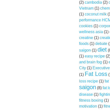
(2)
cambodia
(2)
Vietnam
(1)
chemi
(1)
coconut milk
(
performance HC
cookies
(1)
corpo
wellness asia
(1)
creatine
(1)
creat
foods
(1)
debate
(
diet
saigon
(1)
(
(1)
easy recipe
(2
and brain fog
(1)
City
(1)
Executive
Fat Loss
(1)
(
loss recipe
(1)
fat
saigon
(8)
fat 
disease
(1)
fightin
fitness boxing
(1)
motivation
(1)
fitn