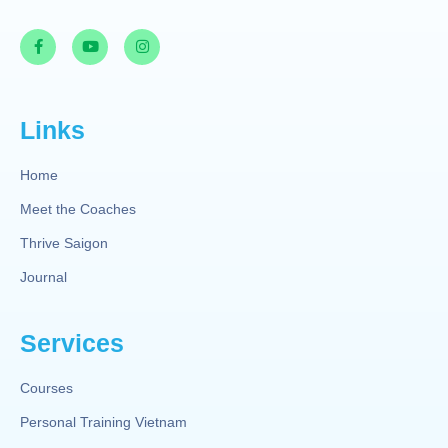
Links
Home
Meet the Coaches
Thrive Saigon
Journal
Services
Courses
Personal Training Vietnam