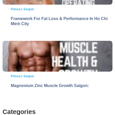
Fitness Saigon
Framework For Fat Loss & Performance In Ho Chi
Minh City
Fitness Saigon
Magnesium Zinc Muscle Growth Saigon:
Categories