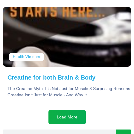
Health Vietnam
Creatine for both Brain & Body
The Creatine Myth: It’s Not Just for Muscle 3 Surprising Reasons
Creatine Isn’t Just for Muscle - And Why It...
Load More