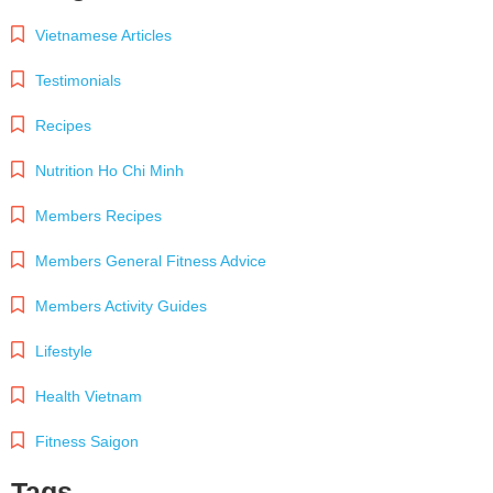
Vietnamese Articles
Testimonials
Recipes
Nutrition Ho Chi Minh
Members Recipes
Members General Fitness Advice
Members Activity Guides
Lifestyle
Health Vietnam
Fitness Saigon
Tags