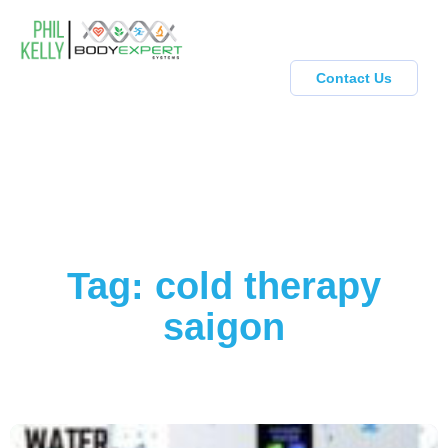
Contact Us
Tag: cold therapy
saigon