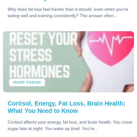
Why does fat loss feel harder than it should, even when you’re
eating well and training consistently? The answer often...
Health Vietnam
Cortisol, Energy, Fat Loss, Brain Health:
What You Need to Know
Cortisol affects your energy, fat loss, and brain health. You crave
sugar late at night. You wake up tired. You're...