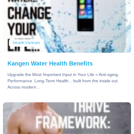
Health Vietnam
Kangen Water Health Benefits
Upgrade the Most Important Input in Your Life = Anti-aging.
Performance. Long-Term Health... built from the inside out.
Across modern...