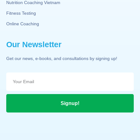
Nutrition Coaching Vietnam
Fitness Testing
Online Coaching
Our Newsletter
Get our news, e-books, and consultations by signing up!
Signup!