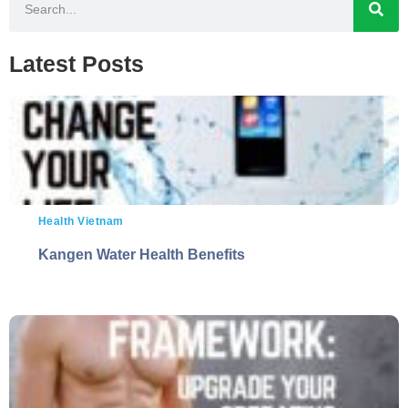
Latest Posts
Health Vietnam
Kangen Water Health Benefits