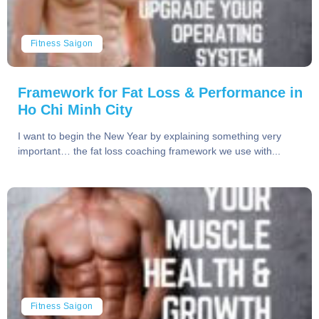
Fitness Saigon
Framework for Fat Loss & Performance in
Ho Chi Minh City
I want to begin the New Year by explaining something very
important… the fat loss coaching framework we use with...
Fitness Saigon