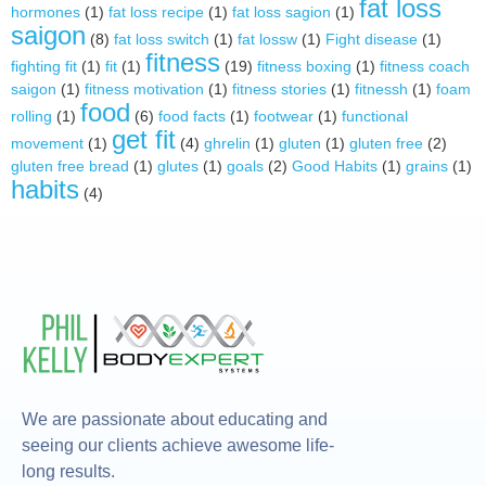
fat loss
hormones
(1)
fat loss recipe
(1)
fat loss sagion
(1)
saigon
(8)
fat loss switch
(1)
fat lossw
(1)
Fight disease
(1)
fitness
fighting fit
(1)
fit
(1)
(19)
fitness boxing
(1)
fitness coach
saigon
(1)
fitness motivation
(1)
fitness stories
(1)
fitnessh
(1)
foam
food
rolling
(1)
(6)
food facts
(1)
footwear
(1)
functional
get fit
movement
(1)
(4)
ghrelin
(1)
gluten
(1)
gluten free
(2)
gluten free bread
(1)
glutes
(1)
goals
(2)
Good Habits
(1)
grains
(1)
habits
(4)
We are passionate about educating and
seeing our clients achieve awesome life-
long results.