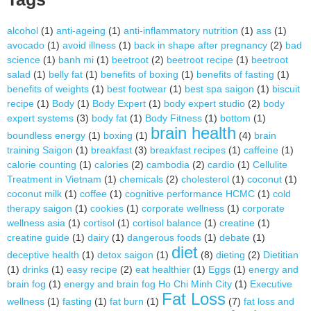
alcohol
(1)
anti-ageing
(1)
anti-inflammatory nutrition
(1)
ass
(1)
avocado
(1)
avoid illness
(1)
back in shape after pregnancy
(2)
bad
science
(1)
banh mi
(1)
beetroot
(2)
beetroot recipe
(1)
beetroot
salad
(1)
belly fat
(1)
benefits of boxing
(1)
benefits of fasting
(1)
benefits of weights
(1)
best footwear
(1)
best spa saigon
(1)
biscuit
recipe
(1)
Body
(1)
Body Expert
(1)
body expert studio
(2)
body
expert systems
(3)
body fat
(1)
Body Fitness
(1)
bottom
(1)
brain health
boundless energy
(1)
boxing
(1)
(4)
brain
training Saigon
(1)
breakfast
(3)
breakfast recipes
(1)
caffeine
(1)
calorie counting
(1)
calories
(2)
cambodia
(2)
cardio
(1)
Cellulite
Treatment in Vietnam
(1)
chemicals
(2)
cholesterol
(1)
coconut
(1)
coconut milk
(1)
coffee
(1)
cognitive performance HCMC
(1)
cold
therapy saigon
(1)
cookies
(1)
corporate wellness
(1)
corporate
wellness asia
(1)
cortisol
(1)
cortisol balance
(1)
creatine
(1)
creatine guide
(1)
dairy
(1)
dangerous foods
(1)
debate
(1)
diet
deceptive health
(1)
detox saigon
(1)
(8)
dieting
(2)
Dietitian
(1)
drinks
(1)
easy recipe
(2)
eat healthier
(1)
Eggs
(1)
energy and
brain fog
(1)
energy and brain fog Ho Chi Minh City
(1)
Executive
Fat Loss
wellness
(1)
fasting
(1)
fat burn
(1)
(7)
fat loss and