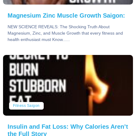
Magnesium Zinc Muscle Growth Saigon:
NEW SCIENCE REVEALS: The Shocking Truth About
Magnesium, Zinc, and Muscle Growth that every fitness and
health enthusiast must Know......
Fitness Saigon
Insulin and Fat Loss: Why Calories Aren’t
the Full Story