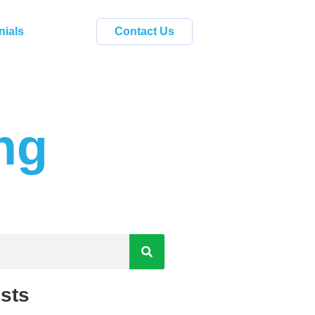
nials
Contact Us
ng
sts