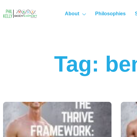
About
Philosophies
Tag: be