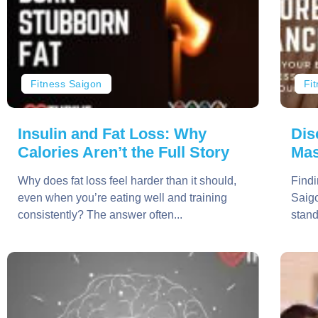
Fitness Saigon
Fi
Insulin and Fat Loss: Why
Dis
Calories Aren’t the Full Story
Mas
Why does fat loss feel harder than it should,
Findi
even when you’re eating well and training
Saigo
consistently? The answer often...
stand