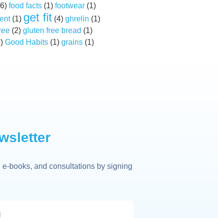
6)
food facts
(1)
footwear
(1)
get fit
ent
(1)
(4)
ghrelin
(1)
ree
(2)
gluten free bread
(1)
2)
Good Habits
(1)
grains
(1)
wsletter
 e-books, and consultations by signing