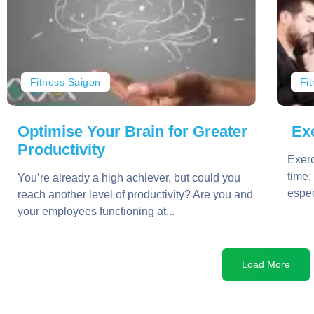
Fitness Saigon
Fi
Optimise Your Brain for Greater
Exe
Productivity
Exerc
time;
You’re already a high achiever, but could you
espec
reach another level of productivity? Are you and
your employees functioning at...
Load More