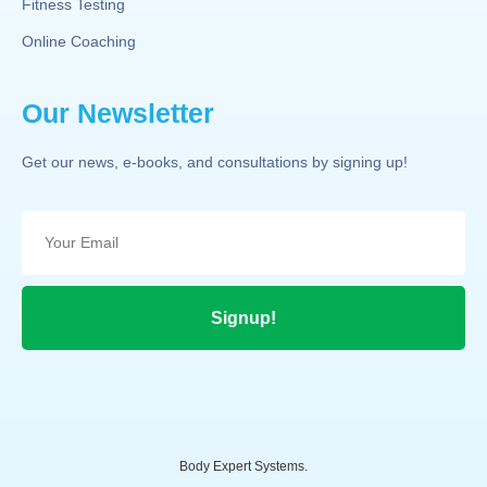
Fitness Testing
Online Coaching
Our Newsletter
Get our news, e-books, and consultations by signing up!
Signup!
Body Expert Systems.