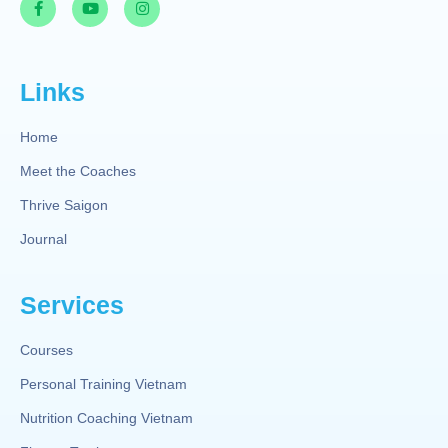
Links
Home
Meet the Coaches
Thrive Saigon
Journal
Services
Courses
Personal Training Vietnam
Nutrition Coaching Vietnam