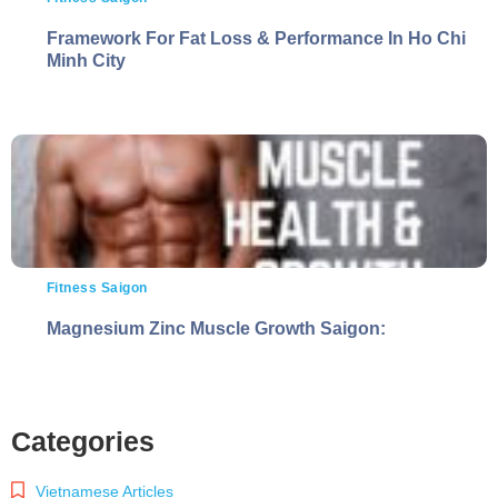
Framework For Fat Loss & Performance In Ho Chi
Minh City
Fitness Saigon
Magnesium Zinc Muscle Growth Saigon:
Categories
Vietnamese Articles