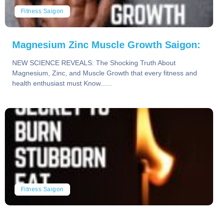
Fitness Saigon
Magnesium Zinc Muscle Growth Saigon:
NEW SCIENCE REVEALS: The Shocking Truth About
Magnesium, Zinc, and Muscle Growth that every fitness and
health enthusiast must Know......
Fitness Saigon