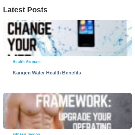
Latest Posts
Health Vietnam
Kangen Water Health Benefits
Fitness Saigon