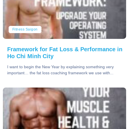
Fitness Saigon
Framework for Fat Loss & Performance in
Ho Chi Minh City
I want to begin the New Year by explaining something very
important… the fat loss coaching framework we use with...