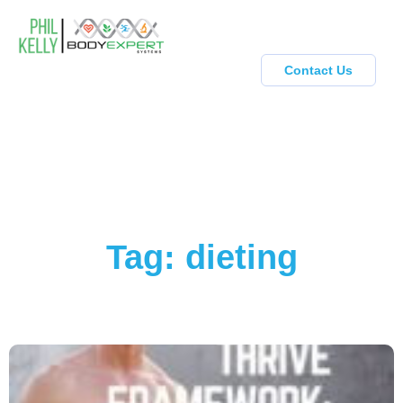
Contact Us
Tag: dieting