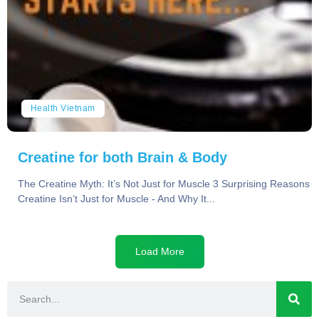
Health Vietnam
Creatine for both Brain & Body
The Creatine Myth: It’s Not Just for Muscle 3 Surprising Reasons
Creatine Isn’t Just for Muscle - And Why It...
Load More