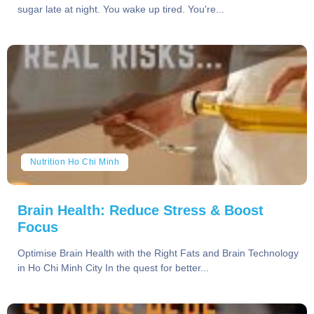
sugar late at night. You wake up tired. You're...
Nutrition Ho Chi Minh
Brain Health: Reduce Stress & Boost
Focus
Optimise Brain Health with the Right Fats and Brain Technology
in Ho Chi Minh City In the quest for better...