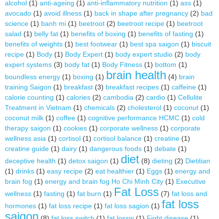
alcohol
(1)
anti-ageing
(1)
anti-inflammatory nutrition
(1)
ass
(1)
avocado
(1)
avoid illness
(1)
back in shape after pregnancy
(2)
bad
science
(1)
banh mi
(1)
beetroot
(2)
beetroot recipe
(1)
beetroot
salad
(1)
belly fat
(1)
benefits of boxing
(1)
benefits of fasting
(1)
benefits of weights
(1)
best footwear
(1)
best spa saigon
(1)
biscuit
recipe
(1)
Body
(1)
Body Expert
(1)
body expert studio
(2)
body
expert systems
(3)
body fat
(1)
Body Fitness
(1)
bottom
(1)
brain health
boundless energy
(1)
boxing
(1)
(4)
brain
training Saigon
(1)
breakfast
(3)
breakfast recipes
(1)
caffeine
(1)
calorie counting
(1)
calories
(2)
cambodia
(2)
cardio
(1)
Cellulite
Treatment in Vietnam
(1)
chemicals
(2)
cholesterol
(1)
coconut
(1)
coconut milk
(1)
coffee
(1)
cognitive performance HCMC
(1)
cold
therapy saigon
(1)
cookies
(1)
corporate wellness
(1)
corporate
wellness asia
(1)
cortisol
(1)
cortisol balance
(1)
creatine
(1)
creatine guide
(1)
dairy
(1)
dangerous foods
(1)
debate
(1)
diet
deceptive health
(1)
detox saigon
(1)
(8)
dieting
(2)
Dietitian
(1)
drinks
(1)
easy recipe
(2)
eat healthier
(1)
Eggs
(1)
energy and
brain fog
(1)
energy and brain fog Ho Chi Minh City
(1)
Executive
Fat Loss
wellness
(1)
fasting
(1)
fat burn
(1)
(7)
fat loss and
fat loss
hormones
(1)
fat loss recipe
(1)
fat loss sagion
(1)
saigon
(8)
fat loss switch
(1)
fat lossw
(1)
Fight disease
(1)