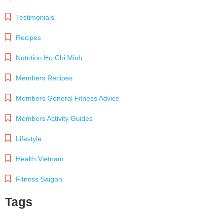
Testimonials
Recipes
Nutrition Ho Chi Minh
Members Recipes
Members General Fitness Advice
Members Activity Guides
Lifestyle
Health Vietnam
Fitness Saigon
Tags