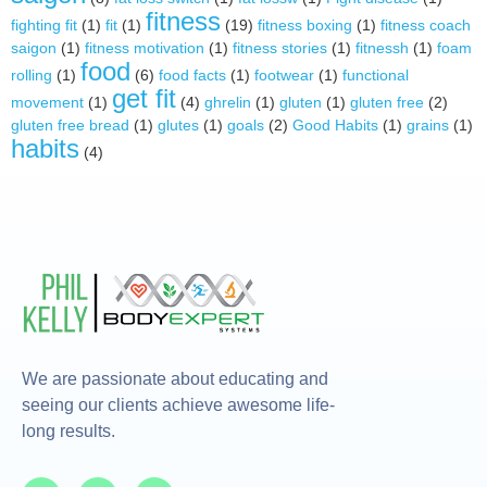
fitness
fighting fit
(1)
fit
(1)
(19)
fitness boxing
(1)
fitness coach
saigon
(1)
fitness motivation
(1)
fitness stories
(1)
fitnessh
(1)
foam
food
rolling
(1)
(6)
food facts
(1)
footwear
(1)
functional
get fit
movement
(1)
(4)
ghrelin
(1)
gluten
(1)
gluten free
(2)
gluten free bread
(1)
glutes
(1)
goals
(2)
Good Habits
(1)
grains
(1)
habits
(4)
We are passionate about educating and
seeing our clients achieve awesome life-
long results.