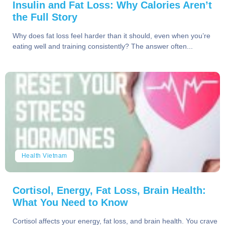
Insulin and Fat Loss: Why Calories Aren’t
the Full Story
Why does fat loss feel harder than it should, even when you’re
eating well and training consistently? The answer often...
Health Vietnam
Cortisol, Energy, Fat Loss, Brain Health:
What You Need to Know
Cortisol affects your energy, fat loss, and brain health. You crave