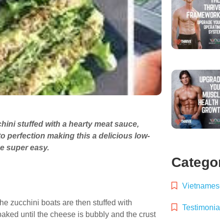
hini stuffed with a hearty meat sauce,
 perfection making this a delicious low-
de super easy.
Catego
Vietnamese
he zucchini boats are then stuffed with
Testimonia
ked until the cheese is bubbly and the crust