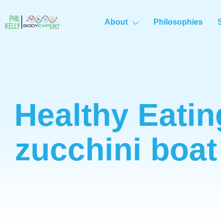
About
Philosophies
Healthy Eatin
zucchini boat