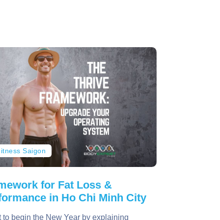
itness Saigon
mework for Fat Loss &
formance in Ho Chi Minh City
t to begin the New Year by explaining