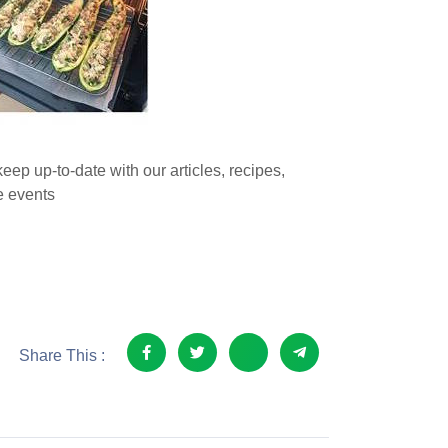
eep up-to-date with our articles, recipes,
 events
Share This :