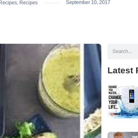
September 10, 2017
Recipes
,
Recipes
Latest 