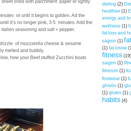
g sheet lined with parchment paper or lightly
dieting
(2)
Die
healthier
(1)
E
minutes or until it begins to golden. Ad the
energy and br
til it’s no longer pink, 3-5 minutes. Add the
wellness
(1)
f
 italien seasoning and salt + pepper.
fat loss and 
fa
sagion
(1)
 drizzle of mozzarella cheese & sesame
(1)
fat lossw
(
lly melted and bubbly.
fitness
(19
ow, how your Beef stuffed Zucchini boats
saigon
(1)
fit
fitnessh
(1)
fo
footwear
(1)
f
ghrelin
(1)
glu
(1)
glutes
(1)
habits
(4)