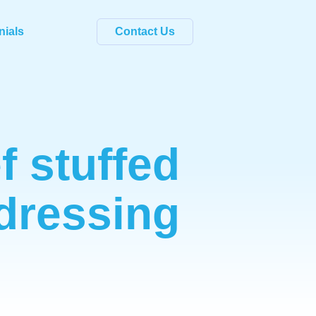
nials
Contact Us
f stuffed
dressing