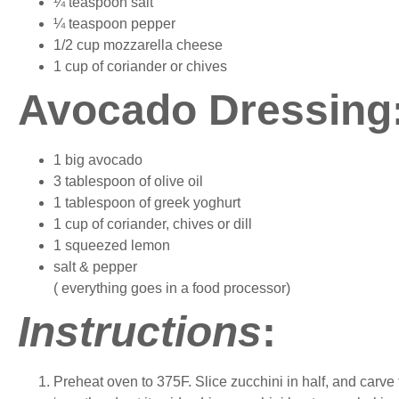
¼ teaspoon salt
¼ teaspoon pepper
1/2 cup mozzarella cheese
1 cup of coriander or chives
Avocado Dressing
1 big avocado
3 tablespoon of olive oil
1 tablespoon of greek yoghurt
1 cup of coriander, chives or dill
1 squeezed lemon
salt & pepper
( everything goes in a food processor)
Instructions
:
Preheat oven to 375F. Slice zucchini in half, and carv