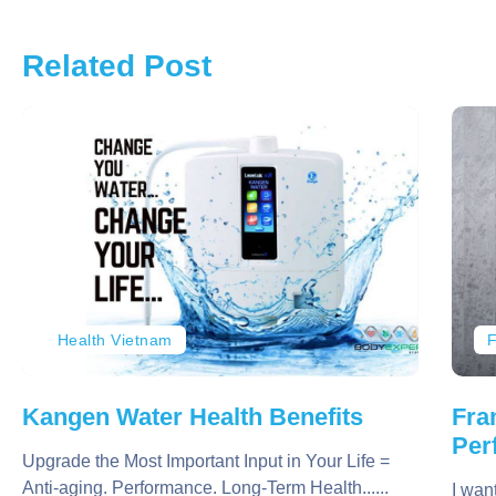
Related Post
Health Vietnam
F
Kangen Water Health Benefits
Fra
Per
Upgrade the Most Important Input in Your Life =
Anti-aging. Performance. Long-Term Health......
I wan