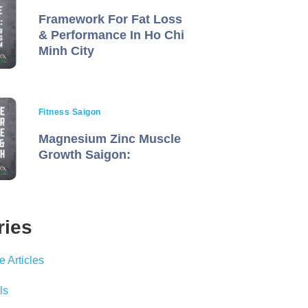
Framework For Fat Loss
& Performance In Ho Chi
Minh City
Fitness Saigon
Magnesium Zinc Muscle
Growth Saigon:
ries
 Articles
ls