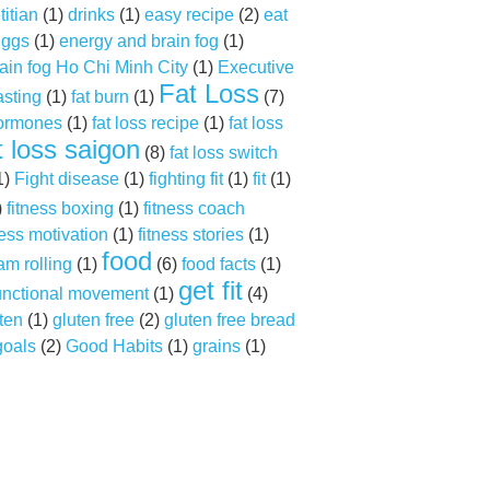
titian
(1)
drinks
(1)
easy recipe
(2)
eat
ggs
(1)
energy and brain fog
(1)
ain fog Ho Chi Minh City
(1)
Executive
Fat Loss
asting
(1)
fat burn
(1)
(7)
hormones
(1)
fat loss recipe
(1)
fat loss
t loss saigon
(8)
fat loss switch
1)
Fight disease
(1)
fighting fit
(1)
fit
(1)
)
fitness boxing
(1)
fitness coach
ness motivation
(1)
fitness stories
(1)
food
am rolling
(1)
(6)
food facts
(1)
get fit
unctional movement
(1)
(4)
ten
(1)
gluten free
(2)
gluten free bread
goals
(2)
Good Habits
(1)
grains
(1)