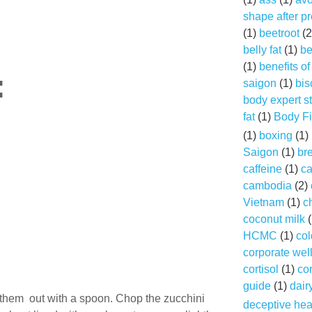
shape after p
(1)
beetroot
(2
belly fat
(1)
be
(1)
benefits o
:
saigon
(1)
bis
body expert s
fat
(1)
Body Fi
(1)
boxing
(1)
Saigon
(1)
br
caffeine
(1)
ca
cambodia
(2)
Vietnam
(1)
c
coconut milk
(
HCMC
(1)
col
corporate wel
cortisol
(1)
cor
guide
(1)
dair
e them out with a spoon. Chop the zucchini
deceptive hea