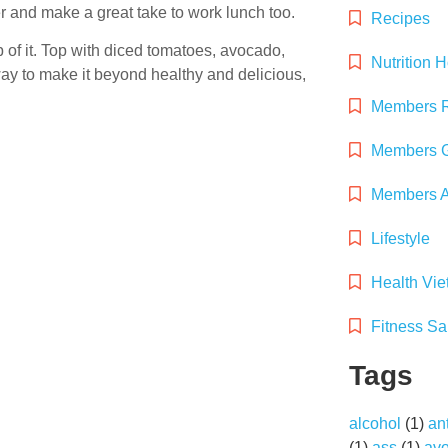
er and make a great take to work lunch too.
Recipes
of it. Top with diced tomatoes, avocado,
Nutrition 
 way to make it beyond healthy and delicious,
Members 
Members G
Members Ac
Lifestyle
Health Vi
Fitness Sa
Tags
alcohol
(1)
an
(1)
ass
(1)
av