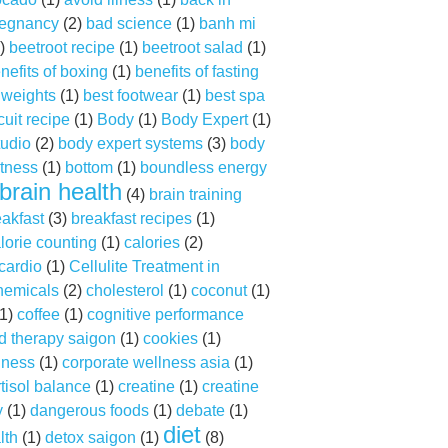
regnancy
(2)
bad science
(1)
banh mi
)
beetroot recipe
(1)
beetroot salad
(1)
nefits of boxing
(1)
benefits of fasting
f weights
(1)
best footwear
(1)
best spa
cuit recipe
(1)
Body
(1)
Body Expert
(1)
tudio
(2)
body expert systems
(3)
body
tness
(1)
bottom
(1)
boundless energy
brain health
(4)
brain training
eakfast
(3)
breakfast recipes
(1)
lorie counting
(1)
calories
(2)
cardio
(1)
Cellulite Treatment in
hemicals
(2)
cholesterol
(1)
coconut
(1)
1)
coffee
(1)
cognitive performance
d therapy saigon
(1)
cookies
(1)
lness
(1)
corporate wellness asia
(1)
tisol balance
(1)
creatine
(1)
creatine
y
(1)
dangerous foods
(1)
debate
(1)
diet
lth
(1)
detox saigon
(1)
(8)