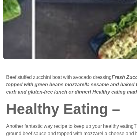
Beef stuffed zucchini boat with avocado dressing
Fresh Zucc
topped with green beans mozzarella sesame and baked to
carb and gluten-free lunch or dinner! Healthy eating ma
Healthy Eating –
Another fantastic way recipe to keep up your healthy eatingT
ground beef sauce and topped with mozzarella cheese and ba