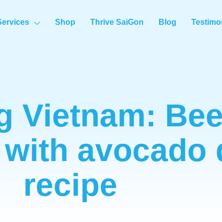
Services
Shop
Thrive SaiGon
Blog
Testimo
g Vietnam: Bee
 with avocado 
recipe