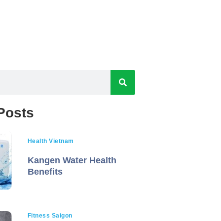
Posts
Health Vietnam
Kangen Water Health
Benefits
Fitness Saigon