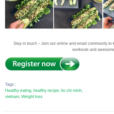
Stay in touch – Join our online and email community to k
workouts and awesome
Tags :
Healthy eating
,
healthy recipe
,
ho chi minh
,
vietnam
,
Weight loss