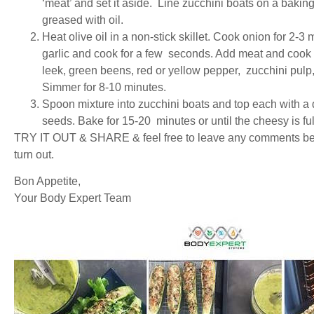
‘meat’ and set it aside. Line zucchini boats on a bakin
greased with oil.
Heat olive oil in a non-stick skillet. Cook onion for 2-3 
garlic and cook for a few seconds. Add meat and cook un
leek, green beens, red or yellow pepper, zucchini pulp,
Simmer for 8-10 minutes.
Spoon mixture into zucchini boats and top each with a
seeds. Bake for 15-20 minutes or until the cheesy is fu
TRY IT OUT & SHARE & feel free to leave any comments bel
turn out.
Bon Appetite,
Your Body Expert Team