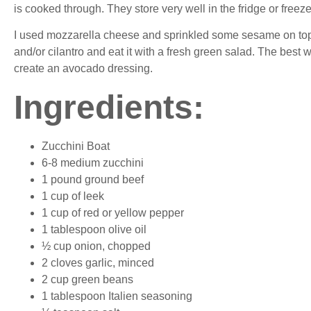
is cooked through. They store very well in the fridge or freez
I used mozzarella cheese and sprinkled some sesame on top 
and/or cilantro and eat it with a fresh green salad. The best
create an avocado dressing.
Ingredients
:
Zucchini Boat
6-8 medium zucchini
1 pound ground beef
1 cup of leek
1 cup of red or yellow pepper
1 tablespoon olive oil
½ cup onion, chopped
2 cloves garlic, minced
2 cup green beans
1 tablespoon Italien seasoning