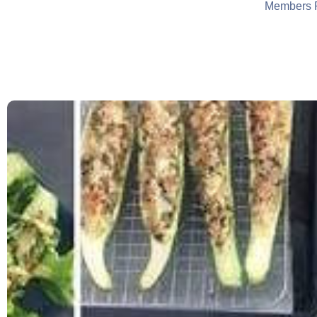
Members 