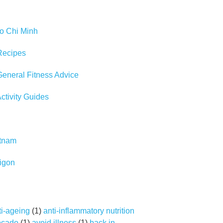
Ho Chi Minh
Recipes
eneral Fitness Advice
tivity Guides
etnam
igon
ti-ageing
(1)
anti-inflammatory nutrition
ocado
(1)
avoid illness
(1)
back in