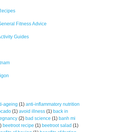
Recipes
eneral Fitness Advice
tivity Guides
etnam
igon
ti-ageing
(1)
anti-inflammatory nutrition
ocado
(1)
avoid illness
(1)
back in
regnancy
(2)
bad science
(1)
banh mi
)
beetroot recipe
(1)
beetroot salad
(1)