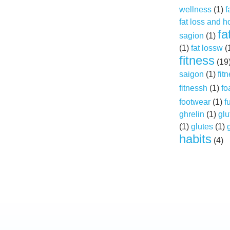
wellness
(1)
f
fat loss and 
fa
sagion
(1)
(1)
fat lossw
(
fitness
(19
saigon
(1)
fit
fitnessh
(1)
fo
footwear
(1)
f
ghrelin
(1)
glu
(1)
glutes
(1)
habits
(4)