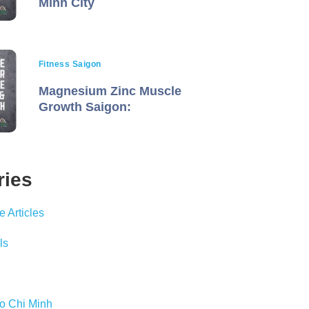
Minh City
Fitness Saigon
Magnesium Zinc Muscle
Growth Saigon:
ries
 Articles
ls
Ho Chi Minh