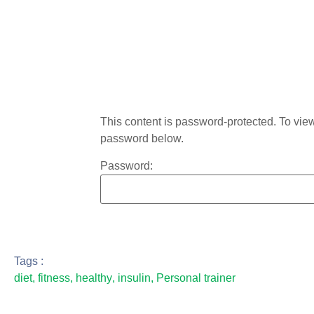
This content is password-protected. To view 
password below.
Password:
Tags :
diet
,
fitness
,
healthy
,
insulin
,
Personal trainer