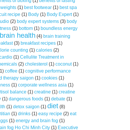
nefits of boxing
(1)
benefits of fasting
f weights
(1)
best footwear
(1)
best spa
cuit recipe
(1)
Body
(1)
Body Expert
(1)
tudio
(2)
body expert systems
(3)
body
tness
(1)
bottom
(1)
boundless energy
brain health
(4)
brain training
eakfast
(3)
breakfast recipes
(1)
lorie counting
(1)
calories
(2)
cardio
(1)
Cellulite Treatment in
hemicals
(2)
cholesterol
(1)
coconut
(1)
1)
coffee
(1)
cognitive performance
d therapy saigon
(1)
cookies
(1)
lness
(1)
corporate wellness asia
(1)
tisol balance
(1)
creatine
(1)
creatine
y
(1)
dangerous foods
(1)
debate
(1)
diet
lth
(1)
detox saigon
(1)
(8)
titian
(1)
drinks
(1)
easy recipe
(2)
eat
ggs
(1)
energy and brain fog
(1)
ain fog Ho Chi Minh City
(1)
Executive