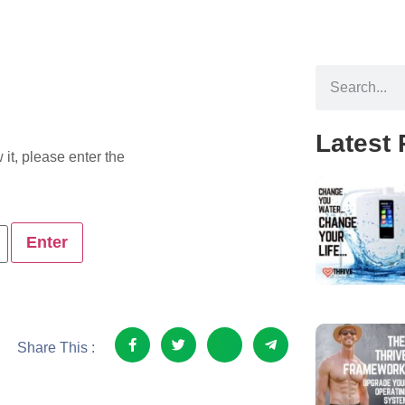
Latest 
it, please enter the
Share This :