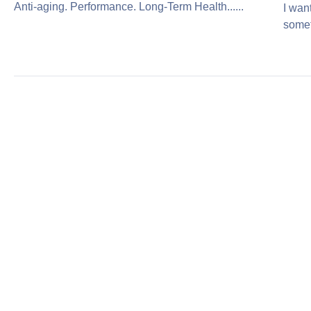
Anti-aging. Performance. Long-Term Health......
I wan
somet