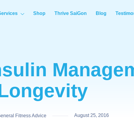
Services
Shop
Thrive SaiGon
Blog
Testimo
nsulin Managem
Longevity
August 25, 2016
neral Fitness Advice