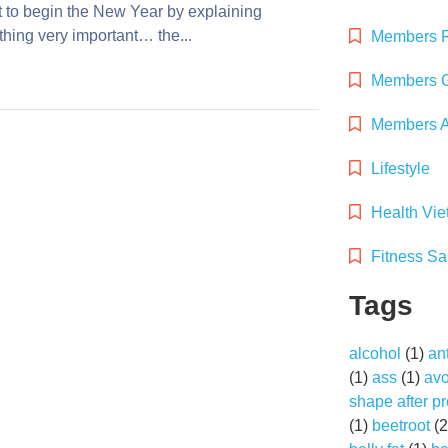
t to begin the New Year by explaining
hing very important… the...
Members 
Members G
Members Ac
Lifestyle
Health Vi
Fitness Sa
Tags
alcohol
(1)
an
(1)
ass
(1)
av
shape after p
(1)
beetroot
(2