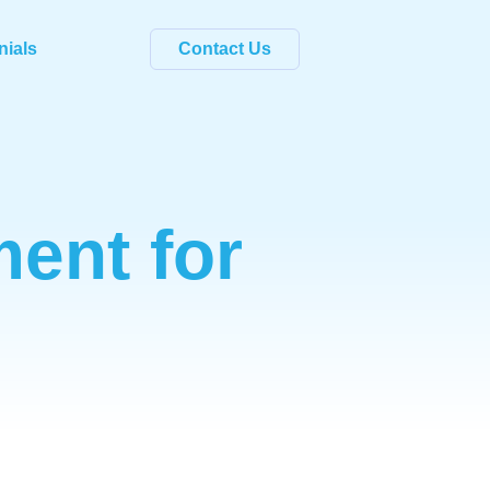
nials
Contact Us
ent for