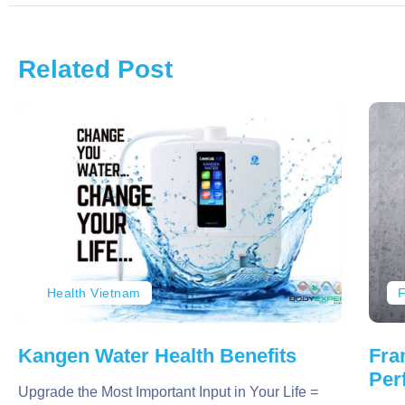
Related Post
Health Vietnam
F
Kangen Water Health Benefits
Fra
Per
Upgrade the Most Important Input in Your Life =