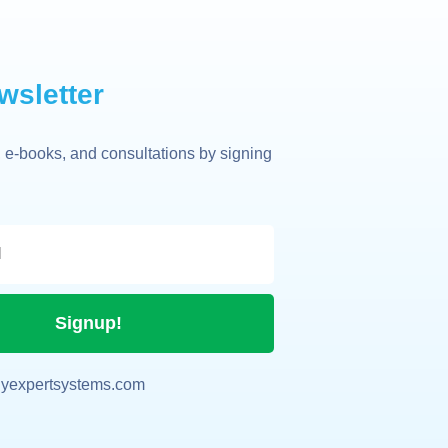
wsletter
 e-books, and consultations by signing
Signup!
yexpertsystems.com