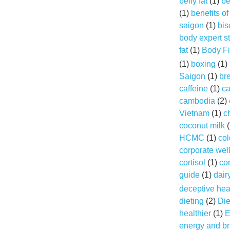
belly fat
(1)
be
(1)
benefits o
saigon
(1)
bis
body expert s
fat
(1)
Body Fi
(1)
boxing
(1)
Saigon
(1)
br
caffeine
(1)
ca
cambodia
(2)
Vietnam
(1)
c
coconut milk
(
HCMC
(1)
col
corporate wel
cortisol
(1)
cor
guide
(1)
dair
deceptive hea
dieting
(2)
Die
healthier
(1)
E
energy and br