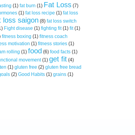
Fat Loss
asting
(1)
fat burn
(1)
(7)
hormones
(1)
fat loss recipe
(1)
fat loss
t loss saigon
(8)
fat loss switch
1)
Fight disease
(1)
fighting fit
(1)
fit
(1)
)
fitness boxing
(1)
fitness coach
ness motivation
(1)
fitness stories
(1)
food
am rolling
(1)
(6)
food facts
(1)
get fit
unctional movement
(1)
(4)
ten
(1)
gluten free
(2)
gluten free bread
goals
(2)
Good Habits
(1)
grains
(1)