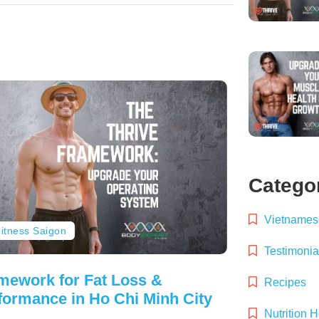
Catego
Vietnamese
itness Saigon
Testimonia
mework for Fat Loss &
Recipes
formance in Ho Chi Minh City
Nutrition 