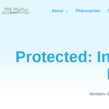
About
Philosophies
Protected: I
Members Ge