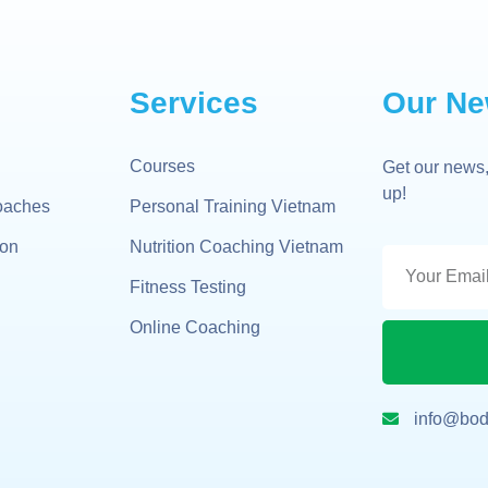
Services
Our Ne
Courses
Get our news,
up!
oaches
Personal Training Vietnam
gon
Nutrition Coaching Vietnam
Fitness Testing
Online Coaching
info@bod