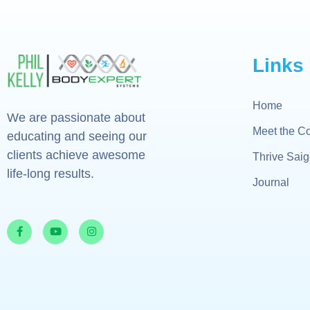
Links
Home
We are passionate about
Meet the C
educating and seeing our
clients achieve awesome
Thrive Sai
life-long results.
Journal