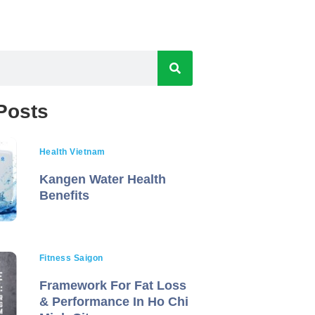
Posts
Health Vietnam
Kangen Water Health
Benefits
Fitness Saigon
Framework For Fat Loss
& Performance In Ho Chi