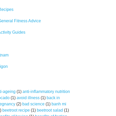
Recipes
eneral Fitness Advice
tivity Guides
etnam
igon
ti-ageing
(1)
anti-inflammatory nutrition
ocado
(1)
avoid illness
(1)
back in
regnancy
(2)
bad science
(1)
banh mi
)
beetroot recipe
(1)
beetroot salad
(1)