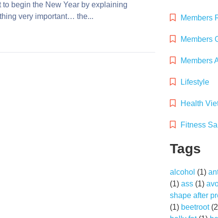
t to begin the New Year by explaining
hing very important… the...
Members 
Members G
Members Ac
Lifestyle
Health Vi
Fitness Sa
Tags
alcohol
(1)
an
(1)
ass
(1)
av
shape after p
(1)
beetroot
(2