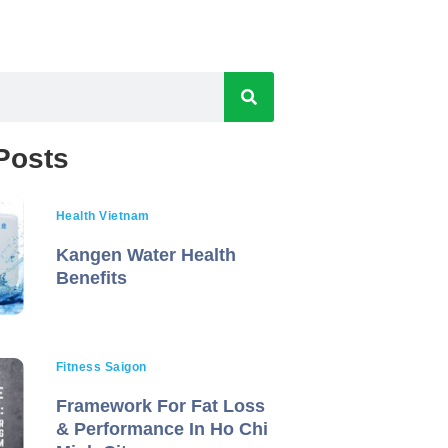
Posts
Health Vietnam
Kangen Water Health
Benefits
Fitness Saigon
Framework For Fat Loss
& Performance In Ho Chi