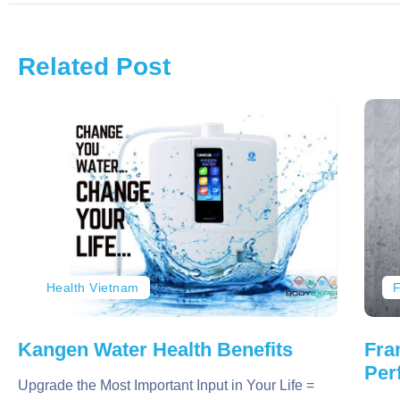
Related Post
Health Vietnam
F
Kangen Water Health Benefits
Fra
Per
Upgrade the Most Important Input in Your Life =