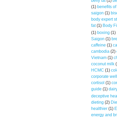
belly fat
(1)
be
(1)
benefits o
saigon
(1)
bis
body expert s
fat
(1)
Body Fi
(1)
boxing
(1)
Saigon
(1)
br
caffeine
(1)
ca
cambodia
(2)
Vietnam
(1)
c
coconut milk
(
HCMC
(1)
col
corporate wel
cortisol
(1)
cor
guide
(1)
dair
deceptive hea
dieting
(2)
Die
healthier
(1)
E
energy and br