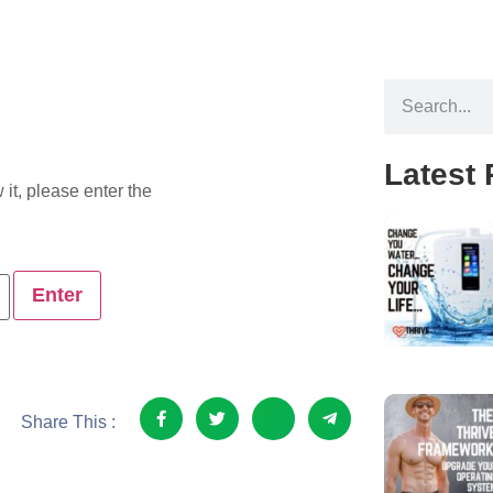
Latest 
it, please enter the
Share This :