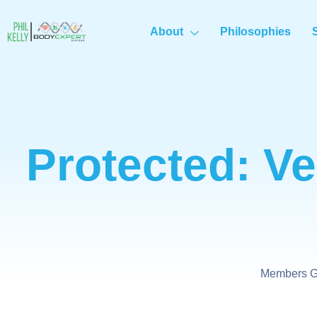
About
Philosophies
Protected: Ve
Members Ge