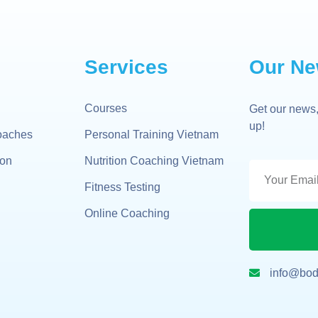
Services
Our Ne
Courses
Get our news,
up!
oaches
Personal Training Vietnam
gon
Nutrition Coaching Vietnam
Fitness Testing
Online Coaching
info@bod