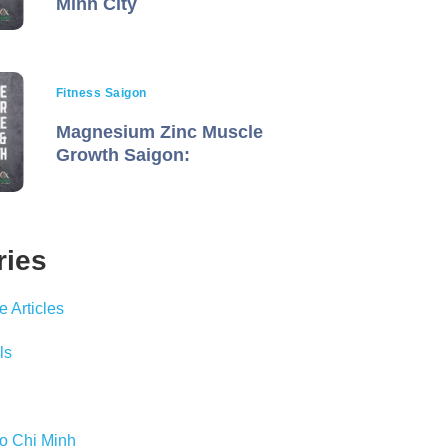
Minh City
Fitness Saigon
Magnesium Zinc Muscle
Growth Saigon:
ries
 Articles
ls
Ho Chi Minh