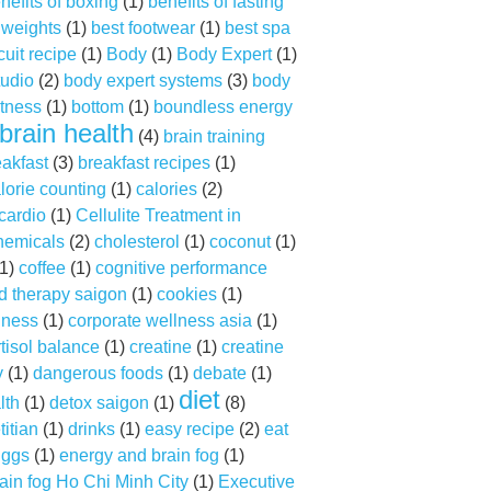
nefits of boxing
(1)
benefits of fasting
f weights
(1)
best footwear
(1)
best spa
cuit recipe
(1)
Body
(1)
Body Expert
(1)
tudio
(2)
body expert systems
(3)
body
tness
(1)
bottom
(1)
boundless energy
brain health
(4)
brain training
eakfast
(3)
breakfast recipes
(1)
lorie counting
(1)
calories
(2)
cardio
(1)
Cellulite Treatment in
hemicals
(2)
cholesterol
(1)
coconut
(1)
1)
coffee
(1)
cognitive performance
d therapy saigon
(1)
cookies
(1)
lness
(1)
corporate wellness asia
(1)
tisol balance
(1)
creatine
(1)
creatine
y
(1)
dangerous foods
(1)
debate
(1)
diet
lth
(1)
detox saigon
(1)
(8)
titian
(1)
drinks
(1)
easy recipe
(2)
eat
ggs
(1)
energy and brain fog
(1)
ain fog Ho Chi Minh City
(1)
Executive