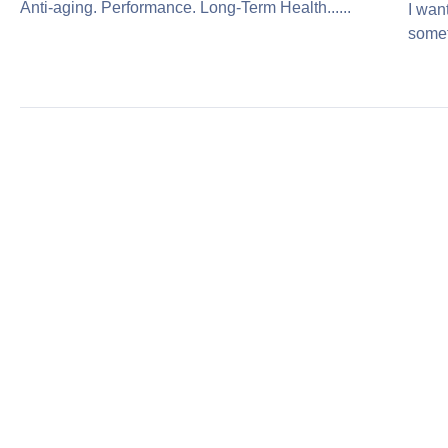
Anti-aging. Performance. Long-Term Health......
I wan
somet