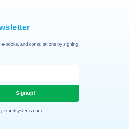
wsletter
 e-books, and consultations by signing
Signup!
yexpertsystems.com