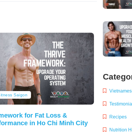
Catego
Vietnamese
itness Saigon
Testimonia
mework for Fat Loss &
Recipes
formance in Ho Chi Minh City
Nutrition 