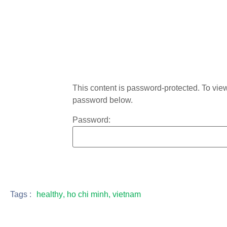
This content is password-protected. To view 
password below.
Password:
Tags :
healthy
,
ho chi minh
,
vietnam