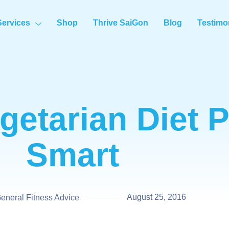
Services
Shop
Thrive SaiGon
Blog
Testimo
getarian Diet 
Smart
August 25, 2016
neral Fitness Advice