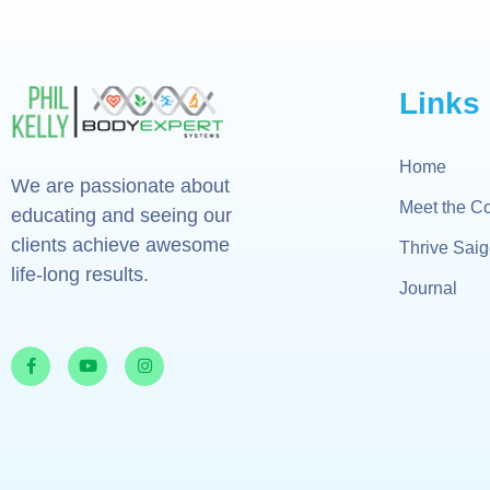
Links
Home
We are passionate about
Meet the C
educating and seeing our
clients achieve awesome
Thrive Sai
life-long results.
Journal