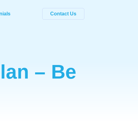
nials
Contact Us
Plan – Be