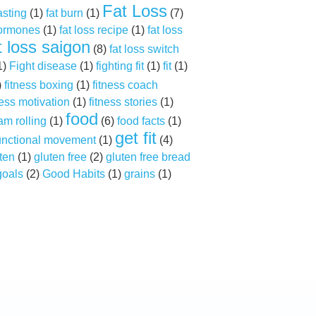
Fat Loss
asting
(1)
fat burn
(1)
(7)
hormones
(1)
fat loss recipe
(1)
fat loss
t loss saigon
(8)
fat loss switch
1)
Fight disease
(1)
fighting fit
(1)
fit
(1)
)
fitness boxing
(1)
fitness coach
ness motivation
(1)
fitness stories
(1)
food
am rolling
(1)
(6)
food facts
(1)
get fit
unctional movement
(1)
(4)
ten
(1)
gluten free
(2)
gluten free bread
goals
(2)
Good Habits
(1)
grains
(1)