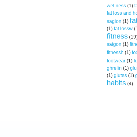
wellness
(1)
f
fat loss and 
fa
sagion
(1)
(1)
fat lossw
(
fitness
(19
saigon
(1)
fit
fitnessh
(1)
fo
footwear
(1)
f
ghrelin
(1)
glu
(1)
glutes
(1)
habits
(4)